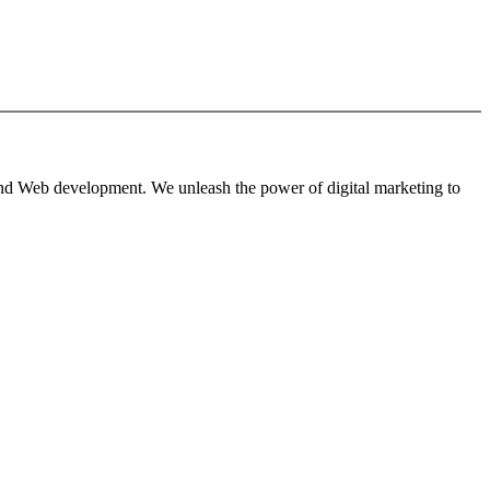
 and Web development. We unleash the power of digital marketing to