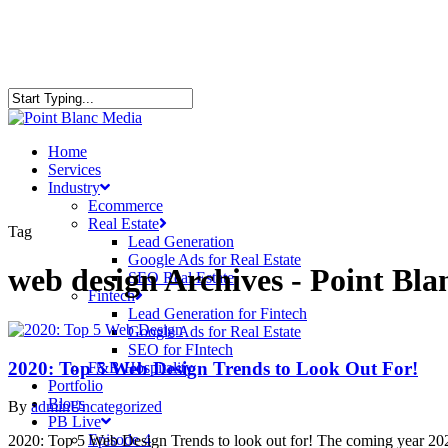
Home
Services
Industry
Ecommerce
Real Estate
Tag
Lead Generation
Google Ads for Real Estate
web design Archives - Point Bl
SEO Real Estate
Fintech
Lead Generation for Fintech
Google Ads for Real Estate
SEO for FIntech
2020: Top 5 Web Design Trends to Look Out For!
F&B Hospitality
Portfolio
Blogs
By
admin
Uncategorized
PB Live
Episode 4
2020: Top 5 Web Design Trends to look out for! The coming year 2020