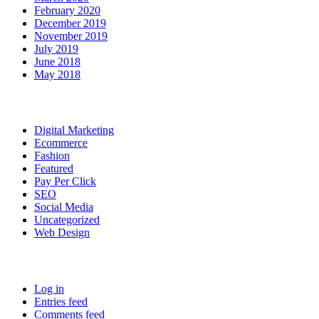
February 2020
December 2019
November 2019
July 2019
June 2018
May 2018
Categories
Digital Marketing
Ecommerce
Fashion
Featured
Pay Per Click
SEO
Social Media
Uncategorized
Web Design
Meta
Log in
Entries feed
Comments feed