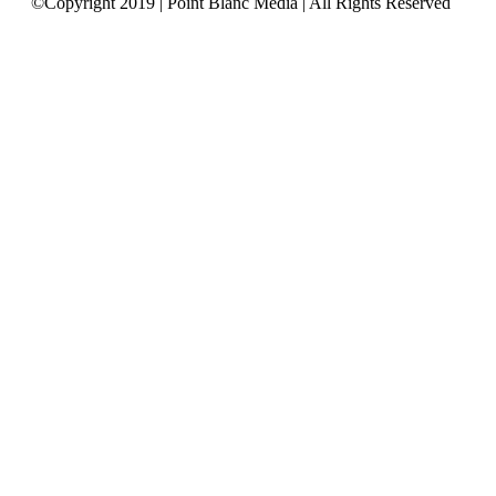
©Copyright 2019 | Point Blanc Media | All Rights Reserved