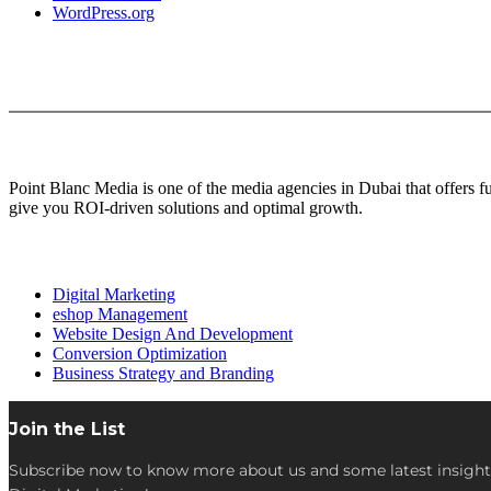
WordPress.org
About Us
Point Blanc Media is one of the media agencies in Dubai that offers 
give you ROI-driven solutions and optimal growth.
Our services
Digital Marketing
eshop Management
Website Design And Development
Conversion Optimization
Business Strategy and Branding
Join the List
Subscribe now to know more about us and some latest insight