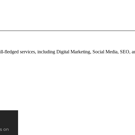
full-fledged services, including Digital Marketing, Social Media, SEO,
s on