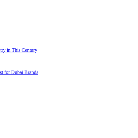
try in This Century
t for Dubai Brands