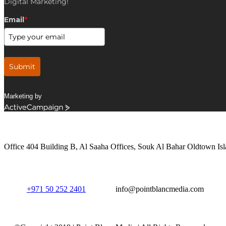
Digital Marketing!
Email
*
Submit
Marketing by
ActiveCampaign
Get in Touch
Office 404 Building B, Al Saaha Offices, Souk Al Bahar Oldtown Isl
+971 50 252 2401
info@pointblancmedia.com