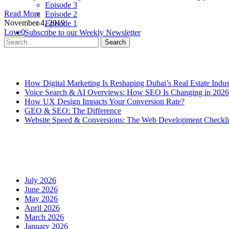
Episode 3
Read More
Episode 2
November 4, 2019
Episode 1
Love
0
Subscribe to our Weekly Newsletter
Contact Us
Search
Recent Posts
How Digital Marketing Is Reshaping Dubai’s Real Estate Indus
Voice Search & AI Overviews: How SEO Is Changing in 2026
How UX Design Impacts Your Conversion Rate?
GEO & SEO: The Difference
Website Speed & Conversions: The Web Development Checklis
Recent Comments
Archives
July 2026
June 2026
May 2026
April 2026
March 2026
January 2026