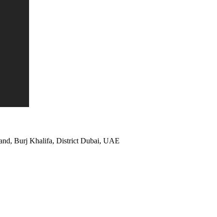
and, Burj Khalifa, District Dubai, UAE