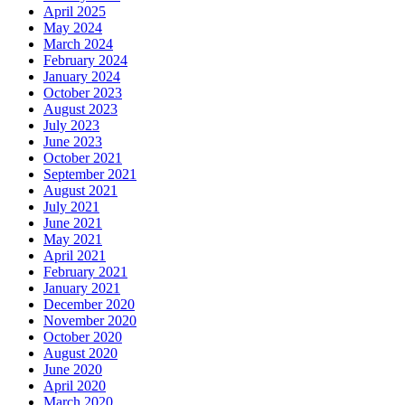
April 2025
May 2024
March 2024
February 2024
January 2024
October 2023
August 2023
July 2023
June 2023
October 2021
September 2021
August 2021
July 2021
June 2021
May 2021
April 2021
February 2021
January 2021
December 2020
November 2020
October 2020
August 2020
June 2020
April 2020
March 2020