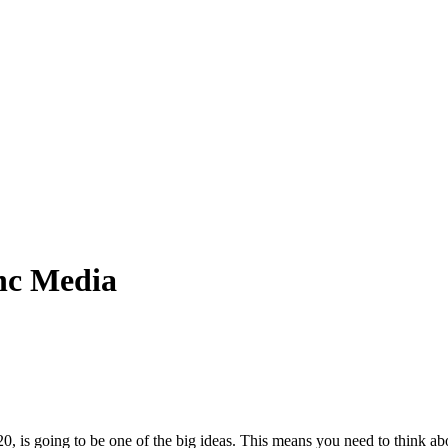
anc Media
, is going to be one of the big ideas. This means you need to think 