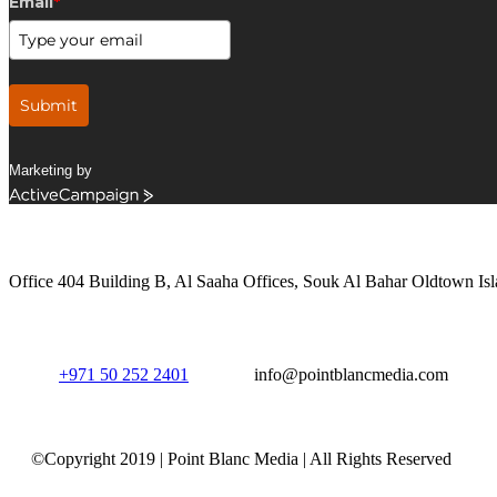
Email
*
Submit
Marketing by
ActiveCampaign
Get in Touch
Office 404 Building B, Al Saaha Offices, Souk Al Bahar Oldtown Isl
+971 50 252 2401
info@pointblancmedia.com
©Copyright 2019 | Point Blanc Media | All Rights Reserved