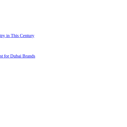
try in This Century
t for Dubai Brands