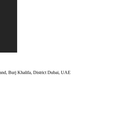
and, Burj Khalifa, District Dubai, UAE