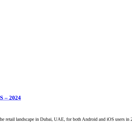
S – 2024
the retail landscape in Dubai, UAE, for both Android and iOS users in