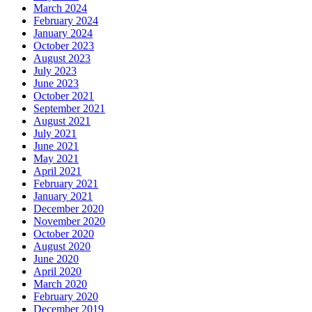
March 2024
February 2024
January 2024
October 2023
August 2023
July 2023
June 2023
October 2021
September 2021
August 2021
July 2021
June 2021
May 2021
April 2021
February 2021
January 2021
December 2020
November 2020
October 2020
August 2020
June 2020
April 2020
March 2020
February 2020
December 2019