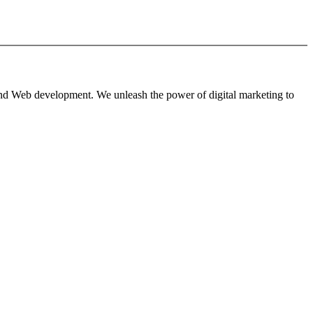
 and Web development. We unleash the power of digital marketing to