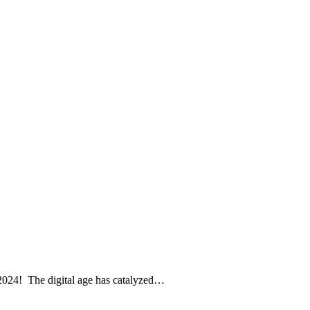
 2024! The digital age has catalyzed…