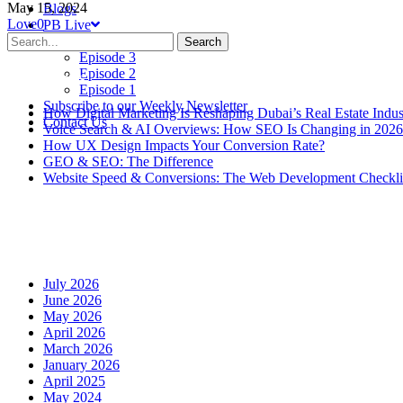
May 15, 2024
Blogs
Love
0
PB Live
Episode 4
Search
Episode 3
Episode 2
Recent Posts
Episode 1
Subscribe to our Weekly Newsletter
How Digital Marketing Is Reshaping Dubai’s Real Estate Indus
Contact Us
Voice Search & AI Overviews: How SEO Is Changing in 2026
How UX Design Impacts Your Conversion Rate?
GEO & SEO: The Difference
Website Speed & Conversions: The Web Development Checklis
Recent Comments
Archives
July 2026
June 2026
May 2026
April 2026
March 2026
January 2026
April 2025
May 2024