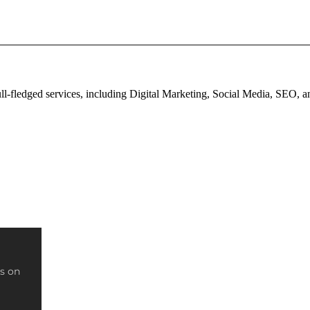
full-fledged services, including Digital Marketing, Social Media, SEO,
s on