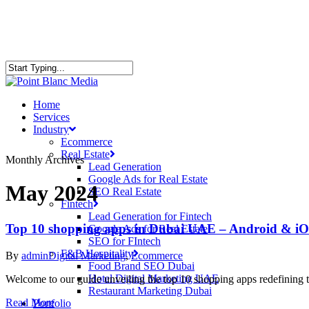
Home
Services
Industry
Ecommerce
Real Estate
Monthly Archives
Lead Generation
Google Ads for Real Estate
May 2024
SEO Real Estate
Fintech
Lead Generation for Fintech
Top 10 shopping apps in Dubai UAE – Android & iO
Google Ads for Real Estate
SEO for FIntech
F&B Hospitality
By
admin
Digital Marketing
,
Ecommerce
Food Brand SEO Dubai
Hotel Digital Marketing UAE
Welcome to our guide unveiling the top 10 shopping apps redefining 
Restaurant Marketing Dubai
Read More
Portfolio