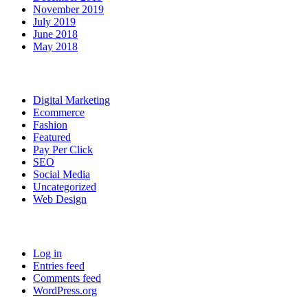
November 2019
July 2019
June 2018
May 2018
Categories
Digital Marketing
Ecommerce
Fashion
Featured
Pay Per Click
SEO
Social Media
Uncategorized
Web Design
Meta
Log in
Entries feed
Comments feed
WordPress.org