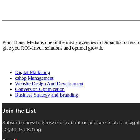
About Us
Point Blanc Media is one of the media agencies in Dubai that offers 
give you ROI-driven solutions and optimal growth.
Our services
Digital Marketing
eshop Management
Website Design And Development
Conversion Optimization
Business Strategy and Branding
Join the List
Subscribe now to know more about us and some latest insight
Digital Marketing!