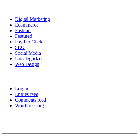
Categories
Digital Marketing
Ecommerce
Fashion
Featured
Pay Per Click
SEO
Social Media
Uncategorized
Web Design
Meta
Log in
Entries feed
Comments feed
WordPress.org