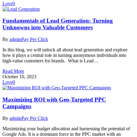
Love
0
Fundamentals of Lead Generation: Turning
Unknowns into Valuable Customers
By
admin
Pay Per Click
In this blog, we will unlock all about lead generation and explore
how it plays a central role in turning anonymous individuals into
high-value customers for brands. What is Lead…
Read More
October 10, 2023
Love
0
Maximizing ROI with Geo-Targeted PPC
Campaigns
By
admin
Pay Per Click
Maximizing your budget allocation and harnessing the potential of
Google Ads. It is a dominant force in the PPC market with an