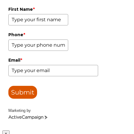
First Name
*
Phone
*
Email
*
Submit
Marketing by
ActiveCampaign
×