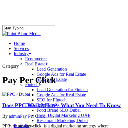
Home
Services
Industry
Ecommerce
Real Estate
Category
Lead Generation
Google Ads for Real Estate
Pay Per Click
SEO Real Estate
Fintech
Lead Generation for Fintech
Google Ads for Real Estate
SEO for FIntech
Does PPC Work? Here’s What You Need To Know
F&B Hospitality
Food Brand SEO Dubai
Hotel Digital Marketing UAE
By
admin
Pay Per Click
Restaurant Marketing Dubai
Portfolio
PPC, or pay-per-click, is a digital marketing strategy where