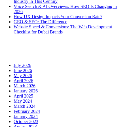
Industry in This Century
Voice Search & AI Overviews: How SEO Is Changing in
2026
How UX Design Impacts Your Conversion Rate?
GEO & SEO: The Difference
Website Speed & Conversions: The Web Development
Checklist for Dubai Brands
Recent Comments
Archives
July 2026
June 2026
May 2026
April 2026
March 2026
January 2026
April 2025
May 2024
March 2024
February 2024
January 2024
October 2023
August 2023