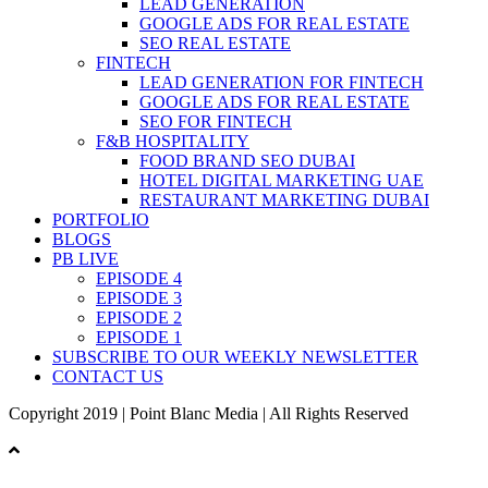
LEAD GENERATION
GOOGLE ADS FOR REAL ESTATE
SEO REAL ESTATE
FINTECH
LEAD GENERATION FOR FINTECH
GOOGLE ADS FOR REAL ESTATE
SEO FOR FINTECH
F&B HOSPITALITY
FOOD BRAND SEO DUBAI
HOTEL DIGITAL MARKETING UAE
RESTAURANT MARKETING DUBAI
PORTFOLIO
BLOGS
PB LIVE
EPISODE 4
EPISODE 3
EPISODE 2
EPISODE 1
SUBSCRIBE TO OUR WEEKLY NEWSLETTER
CONTACT US
Copyright 2019 | Point Blanc Media | All Rights Reserved