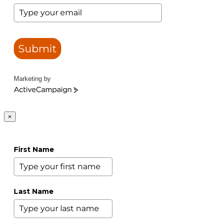
Submit
Marketing by
ActiveCampaign
×
First Name
Last Name