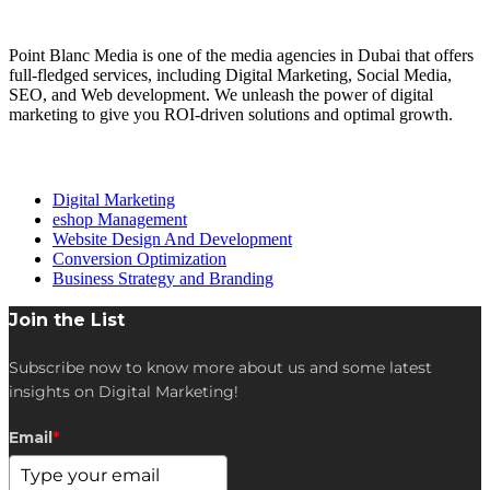
About Us
Point Blanc Media is one of the media agencies in Dubai that offers
full-fledged services, including Digital Marketing, Social Media,
SEO, and Web development. We unleash the power of digital
marketing to give you ROI-driven solutions and optimal growth.
Our services
Digital Marketing
eshop Management
Website Design And Development
Conversion Optimization
Business Strategy and Branding
Join the List
Subscribe now to know more about us and some latest
insights on Digital Marketing!
Email
*