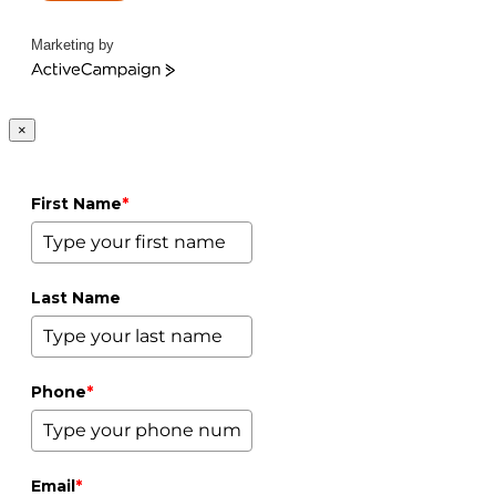
Marketing by
ActiveCampaign
×
First Name
*
Last Name
Phone
*
Email
*