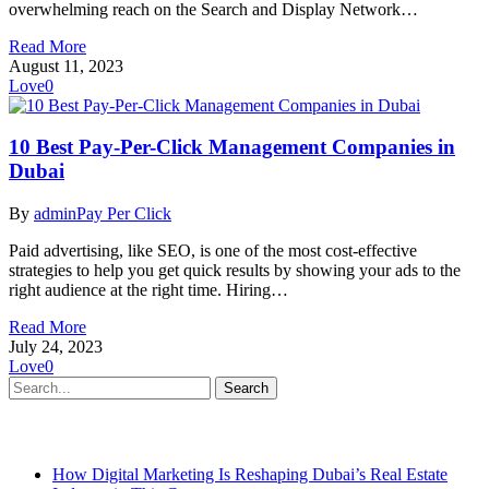
overwhelming reach on the Search and Display Network…
Read More
August 11, 2023
Love
0
10 Best Pay-Per-Click Management Companies in
Dubai
By
admin
Pay Per Click
Paid advertising, like SEO, is one of the most cost-effective
strategies to help you get quick results by showing your ads to the
right audience at the right time. Hiring…
Read More
July 24, 2023
Love
0
Search
Recent Posts
How Digital Marketing Is Reshaping Dubai’s Real Estate