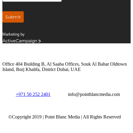
Submit
Marketing by
ActiveCampaign
Get in Touch
Office 404 Building B, Al Saaha Offices, Souk Al Bahar Oldtown
Island, Burj Khalifa, District Dubai, UAE
+971 50 252 2401
info@pointblancmedia.com
©Copyright 2019 | Point Blanc Media | All Rights Reserved