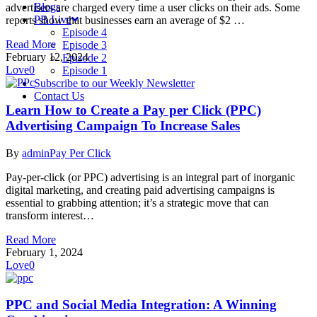
Blogs
advertisers are charged every time a user clicks on their ads. Some
PB Live
reports show that businesses earn an average of $2 …
Episode 4
Read More
Episode 3
February 12, 2024
Episode 2
Love
0
Episode 1
Subscribe to our Weekly Newsletter
Contact Us
Learn How to Create a Pay per Click (PPC)
Advertising Campaign To Increase Sales
By
admin
Pay Per Click
Pay-per-click (or PPC) advertising is an integral part of inorganic
digital marketing, and creating paid advertising campaigns is
essential to grabbing attention; it’s a strategic move that can
transform interest…
Read More
February 1, 2024
Love
0
PPC and Social Media Integration: A Winning