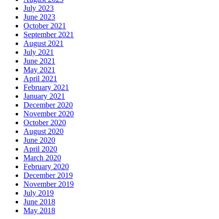
July 2023
June 2023
October 2021
September 2021
August 2021
July 2021
June 2021
May 2021
April 2021
February 2021
January 2021
December 2020
November 2020
October 2020
August 2020
June 2020
April 2020
March 2020
February 2020
December 2019
November 2019
July 2019
June 2018
May 2018