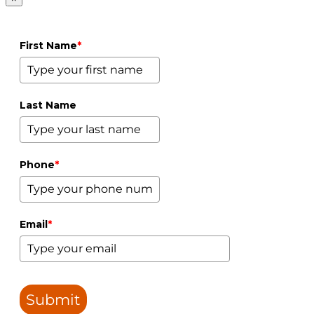
First Name
*
Last Name
Phone
*
Email
*
Submit