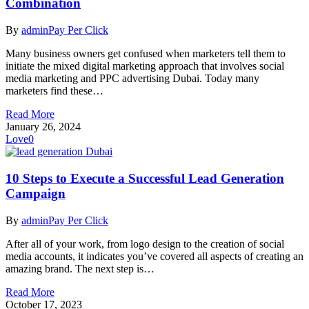
Combination
By
admin
Pay Per Click
Many business owners get confused when marketers tell them to
initiate the mixed digital marketing approach that involves social
media marketing and PPC advertising Dubai. Today many
marketers find these…
Read More
January 26, 2024
Love
0
10 Steps to Execute a Successful Lead Generation
Campaign
By
admin
Pay Per Click
After all of your work, from logo design to the creation of social
media accounts, it indicates you’ve covered all aspects of creating an
amazing brand. The next step is…
Read More
October 17, 2023