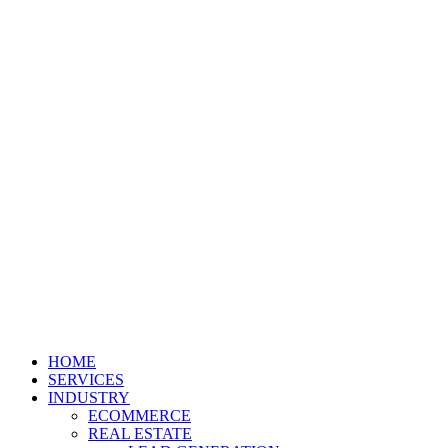
HOME
SERVICES
INDUSTRY
ECOMMERCE
REAL ESTATE