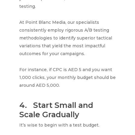
testing.
At Point Blanc Media, our specialists
consistently employ rigorous A/B testing
methodologies to identify superior tactical
variations that yield the most impactful
outcomes for your campaigns.
For instance, if CPC is AED 5 and you want
1,000 clicks, your monthly budget should be
around AED 5,000.
4.
Start Small and
Scale Gradually
It’s wise to begin with a test budget.