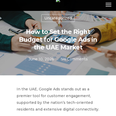
Uncategorized
How to Set the Right
Budget for Google Ads in
the UAE Market
June 10, 2026
No Comments
In the UAE, Google Ads stands out as a
premier tool for customer engagement,
supported by the nation’s tech-oriented
residents and extensive digital connectivity.