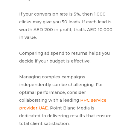
If your conversion rate is 5%, then 1,000
clicks may give you 50 leads. If each lead is
worth AED 200 in profit, that’s AED 10,000
in value.
Comparing ad spend to returns helps you
decide if your budget is effective.
Managing complex campaigns
independently can be challenging. For
optimal performance, consider
collaborating with a leading
PPC service
provider UAE
. Point Blanc Media is
dedicated to delivering results that ensure
total client satisfaction.