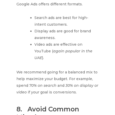
Google Ads offers different formats.
Search ads are best for high-
intent customers.
Display ads are good for brand
awareness.
Video ads are effective on
YouTube (
again popular in the
UAE
).
We recommend going for a balanced mix to
help maximize your budget. For example,
spend
70% on search
and
30% on display or
video
if your goal is conversions.
8.
Avoid Common