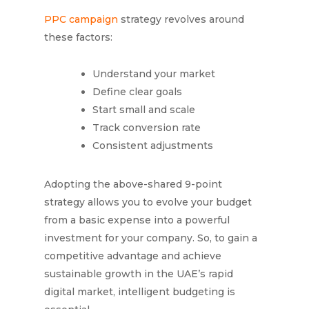
PPC campaign
strategy revolves around
these factors:
Understand your market
Define clear goals
Start small and scale
Track conversion rate
Consistent adjustments
Adopting the above-shared 9-point
strategy allows you to evolve your budget
from a basic expense into a powerful
investment for your company. So, to gain a
competitive advantage and achieve
sustainable growth in the UAE’s rapid
digital market, intelligent budgeting is