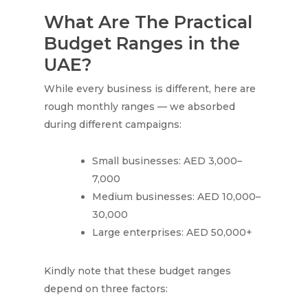
What Are The Practical
Budget Ranges in the
UAE?
While every business is different, here are
rough monthly ranges — we absorbed
during different campaigns:
Small businesses: AED 3,000–
7,000
Medium businesses: AED 10,000–
30,000
Large enterprises: AED 50,000+
Kindly note that these budget ranges
depend on three factors: