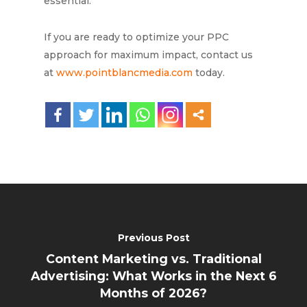
essential.
If you are ready to optimize your PPC
approach for maximum impact, contact us
at
www.pointblancmedia.com
today.
Previous Post
Content Marketing vs. Traditional
Advertising: What Works in the Next 6
Months of 2026?