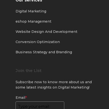
Our services
Digital Marketing
eshop Management
Website Design And Development
Conversion Optimization
Business Strategy and Branding
Join the List
Subscribe now to know more about us and
some latest insights on Digital Marketing!
Email
*