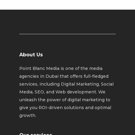
About Us
Point Blanc Media is one of the media
agencies in Dubai that offers full-fledged
services, including Digital Marketing, Social
Media, SEO, and Web development. We
unleash the power of digital marketing to
give you ROI-driven solutions and optimal
growth.