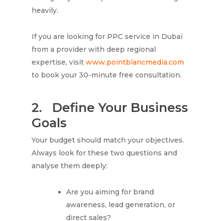
heavily.
If you are looking for PPC service in Dubai
from a provider with deep regional
expertise, visit
www.pointblancmedia.com
to book your 30-minute free consultation.
2.
Define Your Business
Goals
Your budget should match your objectives.
Always look for these two questions and
analyse them deeply:
Are you aiming for brand
awareness, lead generation, or
direct sales?