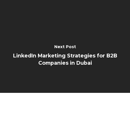
Next Post
LinkedIn Marketing Strategies for B2B
Companies in Dubai