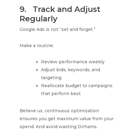
9.
Track and Adjust
Regularly
Google Ads is not “set and forget.”
Make a routine:
Review performance weekly
Adjust bids, keywords, and
targeting
Reallocate budget to campaigns
that perform best
Believe us, continuous optimization
ensures you get maximum value from your
spend. And avoid wasting Dirhams.