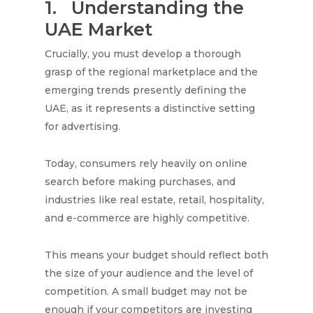
1.
Understanding the
UAE Market
Crucially, you must develop a thorough
grasp of the regional marketplace and the
emerging trends presently defining the
UAE, as it represents a distinctive setting
for advertising.
Today, consumers rely heavily on online
search before making purchases, and
industries like real estate, retail, hospitality,
and e-commerce are highly competitive.
This means your budget should reflect both
the size of your audience and the level of
competition. A small budget may not be
enough if your competitors are investing