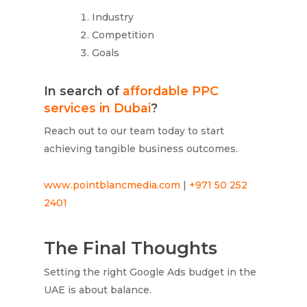
Industry
Competition
Goals
In search of
affordable PPC
services in Dubai
?
Reach out to our team today to start
achieving tangible business outcomes.
www.pointblancmedia.com
|
+971 50 252
2401
The Final Thoughts
Setting the right Google Ads budget in the
UAE is about balance.