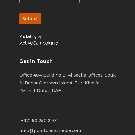
Submit
Marketing by
ActiveCampaign
Get in Touch
Office 404 Building B, Al Saaha Offices, Souk
Al Bahar Oldtown Island, Burj Khalifa,
District Dubai, UAE
+971 50 252 2401
info@pointblancmedia.com