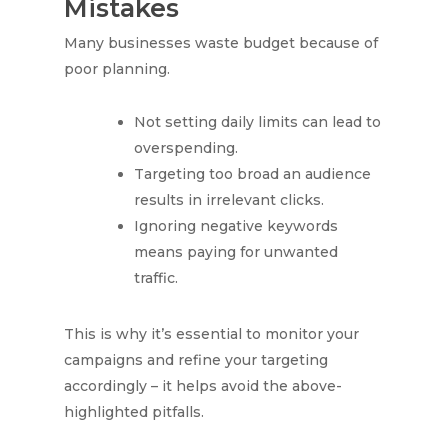
Mistakes
Many businesses waste budget because of
poor planning.
Not setting daily limits can lead to
overspending.
Targeting too broad an audience
results in irrelevant clicks.
Ignoring negative keywords
means paying for unwanted
traffic.
This is why it’s essential to monitor your
campaigns and refine your targeting
accordingly – it helps avoid the above-
highlighted pitfalls.