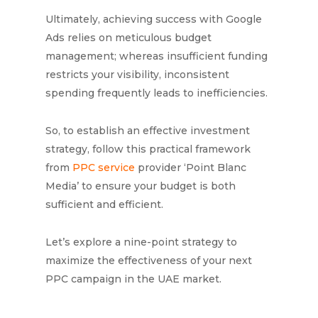
Ultimately, achieving success with Google
Ads relies on meticulous budget
management; whereas insufficient funding
restricts your visibility, inconsistent
spending frequently leads to inefficiencies.
So, to establish an effective investment
strategy, follow this practical framework
from
PPC service
provider ‘Point Blanc
Media’ to ensure your budget is both
sufficient and efficient.
Let’s explore a nine-point strategy to
maximize the effectiveness of your next
PPC campaign in the UAE market.