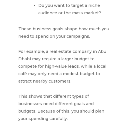
Do you want to target a niche
audience or the mass market?
These business goals shape how much you
need to spend on your campaigns.
For example, a real estate company in Abu
Dhabi may require a larger budget to
compete for high-value leads, while a local
café may only need a modest budget to
attract nearby customers.
This shows that different types of
businesses need different goals and
budgets. Because of this, you should plan
your spending carefully.