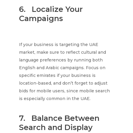
6.
Localize Your
Campaigns
If your business is targeting the UAE
market, make sure to reflect cultural and
language preferences by running both
English and Arabic campaigns. Focus on
specific emirates if your business is
location-based, and don’t forget to adjust
bids for mobile users, since mobile search
is especially common in the UAE.
7.
Balance Between
Search and Display