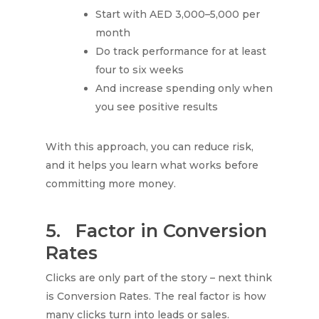
Start with AED 3,000–5,000 per
month
Do track performance for at least
four to six weeks
And increase spending only when
you see positive results
With this approach, you can reduce risk,
and it helps you learn what works before
committing more money.
5.
Factor in Conversion
Rates
Clicks are only part of the story – next think
is Conversion Rates. The real factor is how
many clicks turn into leads or sales.