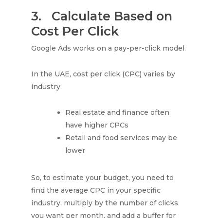
3.
Calculate Based on
Cost Per Click
Google Ads works on a pay-per-click model.
In the UAE, cost per click (CPC) varies by
industry.
Real estate and finance often
have higher CPCs
Retail and food services may be
lower
So, to estimate your budget, you need to
find the average CPC in your specific
industry, multiply by the number of clicks
you want per month, and add a buffer for