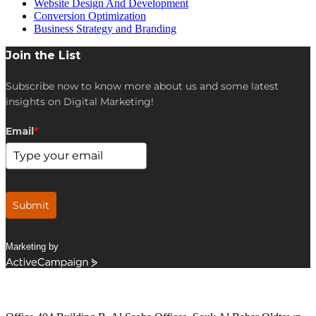
Website Design And Development
Conversion Optimization
Business Strategy and Branding
Join the List
Subscribe now to know more about us and some latest
insights on Digital Marketing!
Email
*
Submit
Marketing by
ActiveCampaign
Get in Touch