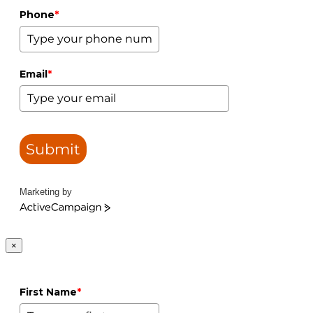
Phone
*
Email
*
Submit
Marketing by
ActiveCampaign
×
First Name
*