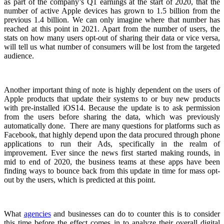
as part of the company’s Q1 earnings at the start of 2020, that the
number of active Apple devices has grown to 1.5 billion from the
previous 1.4 billion. We can only imagine where that number has
reached at this point in 2021. Apart from the number of users, the
stats on how many users opt-out of sharing their data or vice versa,
will tell us what number of consumers will be lost from the targeted
audience.
Another important thing of note is highly dependent on the users of
Apple products that update their systems to or buy new products
with pre-installed iOS14. Because the update is to ask permission
from the users before sharing the data, which was previously
automatically done. There are many questions for platforms such as
Facebook, that highly depend upon the data procured through phone
applications to run their Ads, specifically in the realm of
improvement. Ever since the news first started making rounds, in
mid to end of 2020, the business teams at these apps have been
finding ways to bounce back from this update in time for mass opt-
out by the users, which is predicted at this point.
What
agencies
and businesses can do to counter this is to consider
this time before the effect comes in to analyze their overall digital