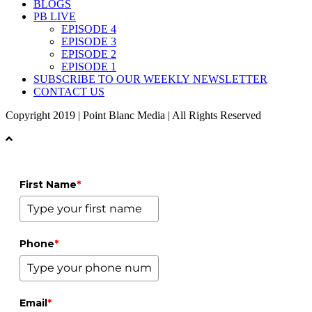
BLOGS
PB LIVE
EPISODE 4
EPISODE 3
EPISODE 2
EPISODE 1
SUBSCRIBE TO OUR WEEKLY NEWSLETTER
CONTACT US
Copyright 2019 | Point Blanc Media | All Rights Reserved
First Name
*
Phone
*
Email
*