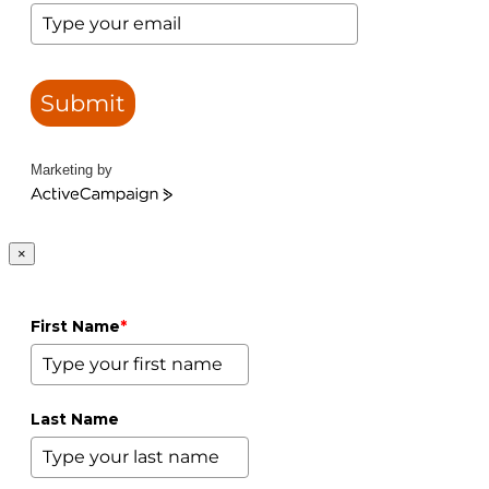
Submit
Marketing by
ActiveCampaign
×
First Name
*
Last Name