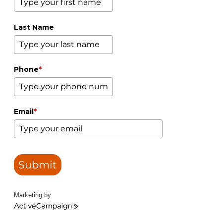
Last Name
Phone
*
Email
*
Submit
Marketing by
ActiveCampaign