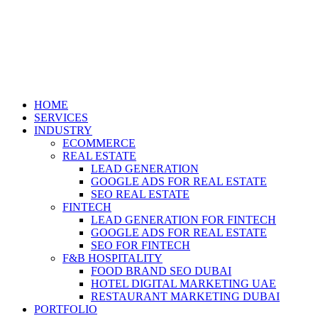
HOME
SERVICES
INDUSTRY
ECOMMERCE
REAL ESTATE
LEAD GENERATION
GOOGLE ADS FOR REAL ESTATE
SEO REAL ESTATE
FINTECH
LEAD GENERATION FOR FINTECH
GOOGLE ADS FOR REAL ESTATE
SEO FOR FINTECH
F&B HOSPITALITY
FOOD BRAND SEO DUBAI
HOTEL DIGITAL MARKETING UAE
RESTAURANT MARKETING DUBAI
PORTFOLIO