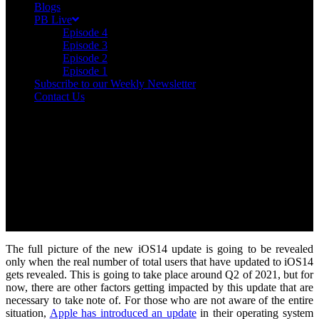
Blogs
PB Live
Episode 4
Episode 3
Episode 2
Episode 1
Subscribe to our Weekly Newsletter
Contact Us
The full picture of the new iOS14 update is going to be revealed
only when the real number of total users that have updated to iOS14
gets revealed. This is going to take place around Q2 of 2021, but for
now, there are other factors getting impacted by this update that are
necessary to take note of. For those who are not aware of the entire
situation,
Apple has introduced an update
in their operating system