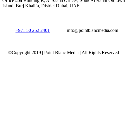
Office 404 Building B, Al Saaha Offices, Souk Al Bahar Oldtown
Island, Burj Khalifa, District Dubai, UAE
+971 50 252 2401
info@pointblancmedia.com
©Copyright 2019 | Point Blanc Media | All Rights Reserved