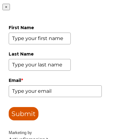
×
First Name
Last Name
Email
*
Submit
Marketing by