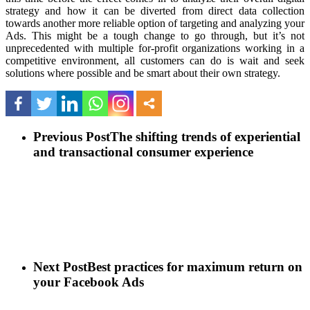
strategy and how it can be diverted from direct data collection
towards another more reliable option of targeting and analyzing your
Ads. This might be a tough change to go through, but it’s not
unprecedented with multiple for-profit organizations working in a
competitive environment, all customers can do is wait and seek
solutions where possible and be smart about their own strategy.
Previous Post
The shifting trends of experiential
and transactional consumer experience
Next Post
Best practices for maximum return on
your Facebook Ads