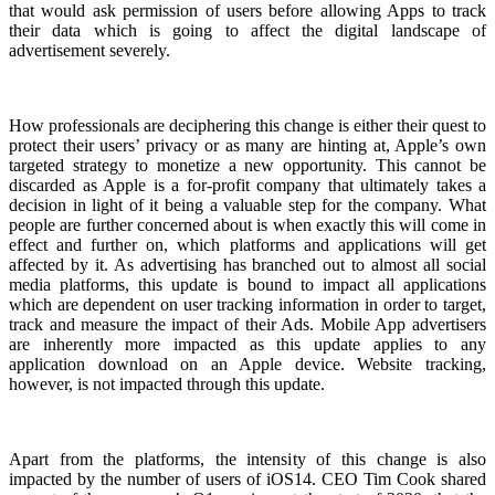
that would ask permission of users before allowing Apps to track
their data which is going to affect the digital landscape of
advertisement severely.
How professionals are deciphering this change is either their quest to
protect their users’ privacy or as many are hinting at, Apple’s own
targeted strategy to monetize a new opportunity. This cannot be
discarded as Apple is a for-profit company that ultimately takes a
decision in light of it being a valuable step for the company. What
people are further concerned about is when exactly this will come in
effect and further on, which platforms and applications will get
affected by it. As advertising has branched out to almost all social
media platforms, this update is bound to impact all applications
which are dependent on user tracking information in order to target,
track and measure the impact of their Ads. Mobile App advertisers
are inherently more impacted as this update applies to any
application download on an Apple device. Website tracking,
however, is not impacted through this update.
Apart from the platforms, the intensity of this change is also
impacted by the number of users of iOS14. CEO Tim Cook shared