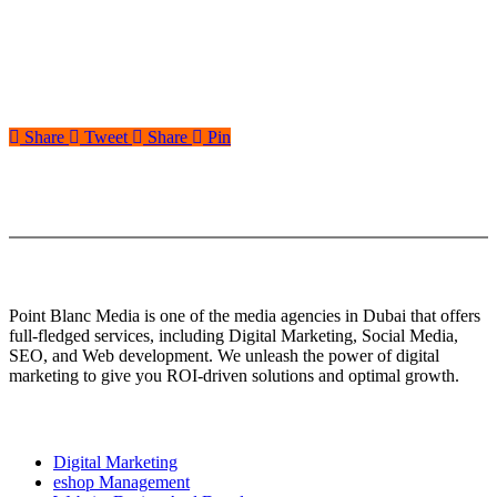
Share
Tweet
Share
Pin
About Us
Point Blanc Media is one of the media agencies in Dubai that offers
full-fledged services, including Digital Marketing, Social Media,
SEO, and Web development. We unleash the power of digital
marketing to give you ROI-driven solutions and optimal growth.
Our services
Digital Marketing
eshop Management