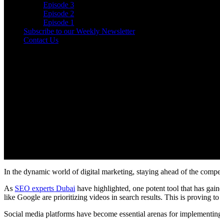
Episode 3
Episode 2
Episode 1
Subscribe to our Weekly Newsletter
Contact Us
In the dynamic world of digital marketing, staying ahead of the compet
As
SEO experts Dubai
have highlighted, one potent tool that has ga
like Google are prioritizing videos in search results. This is proving 
Social media platforms have become essential arenas for implementin