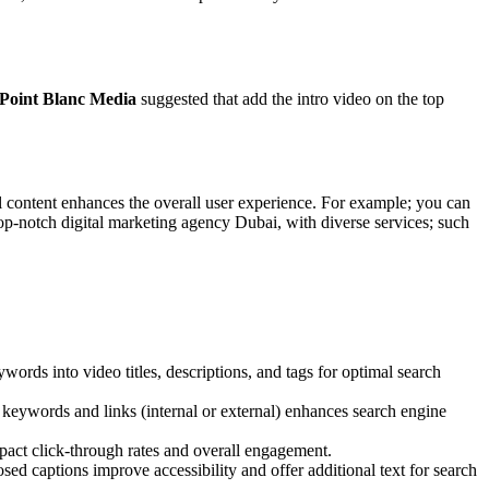
Point Blanc Media
suggested that add the intro video on the top
al content enhances the overall user experience. For example; you can
top-notch
digital marketing agency Dubai
, with diverse services; such
rds into video titles, descriptions, and tags for optimal search
t keywords and links (internal or external) enhances search engine
pact click-through rates and overall engagement.
ed captions improve accessibility and offer additional text for search