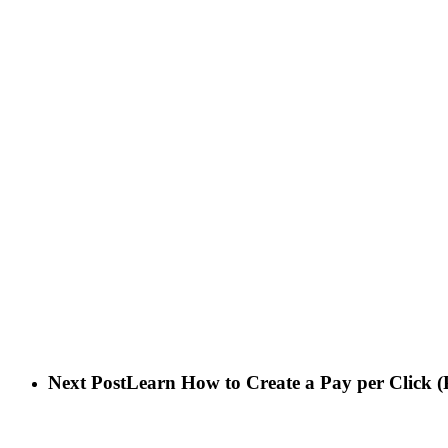
Next Post
Learn How to Create a Pay per Click (