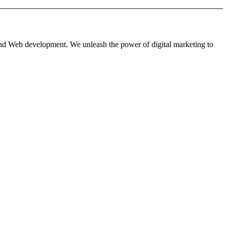
 and Web development. We unleash the power of digital marketing to