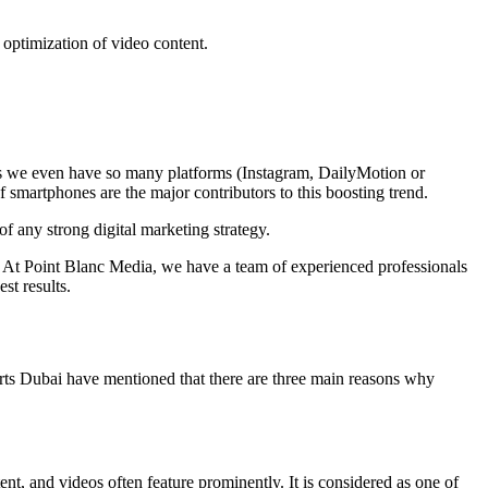
e optimization of video content.
ys we even have so many platforms (Instagram, DailyMotion or
 smartphones are the major contributors to this boosting trend.
f any strong digital marketing strategy.
. At Point Blanc Media, we have a team of experienced professionals
t results.
ts Dubai
have mentioned that there are three main reasons why
nt, and videos often feature prominently. It is considered as one of