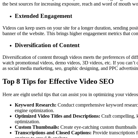
the best sources for increasing exposure, reach and word of mouth w
Extended Engagement
Videos can keep users on your site for a longer duration, sending pos
banner of the website. This brings higher engagement metrics that con
Diversification of Content
Diversification of content through videos meets the preferences of dif
watch promotional videos, demo videos, 3D videos, etc. If you can’t 
as social media marketing, seo, graphic designing, and
PPC advertisi
Top 8 Tips for Effective Video SEO
Here are eight useful tips that can assist you in optimizing your vide
Keyword Research:
Conduct comprehensive keyword research to
engine optimization.
Optimized Video Titles and Descriptions:
Craft compelling, k
optimization.
Custom Thumbnails:
Create eye-catching custom thumbnails t
Transcriptions and Closed Captions:
Provide transcriptions f