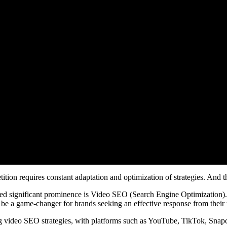
ition requires constant adaptation and optimization of strategies. And t
ined significant prominence is Video SEO (Search Engine Optimization).
to be a game-changer for brands seeking an effective response from their 
g video SEO strategies, with platforms such as YouTube, TikTok, Snapc