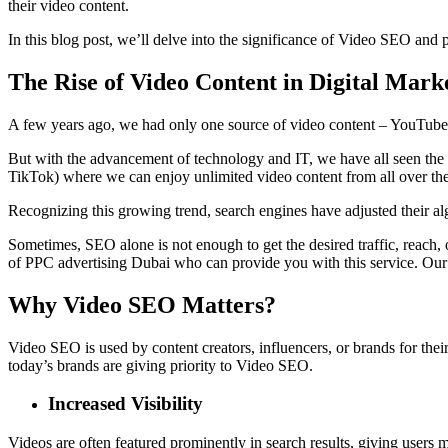
their video content.
In this blog post, we’ll delve into the significance of Video SEO and 
The Rise of Video Content in Digital Mark
A few years ago, we had only one source of video content – YouTu
But with the advancement of technology and IT, we have all seen th
TikTok) where we can enjoy unlimited video content from all over the
Recognizing this growing trend, search engines have adjusted their alg
Sometimes, SEO alone is not enough to get the desired traffic, reach
of
PPC advertising Dubai
who can provide you with this service. Our
Why Video SEO Matters?
Video SEO is used by content creators, influencers, or brands for thei
today’s brands are giving priority to Video SEO.
Increased Visibility
Videos are often featured prominently in search results, giving users 