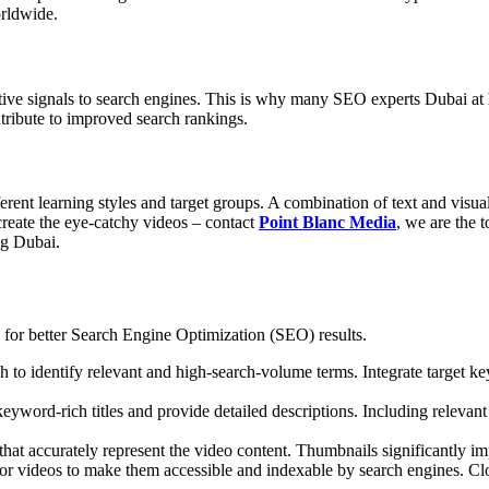
orldwide.
itive signals to search engines. This is why many
SEO experts Dubai
at
tribute to improved search rankings.
ferent learning styles and target groups. A combination of text and visu
create the eye-catchy videos – contact
Point Blanc Media
, we are the 
ng Dubai
.
os for better Search Engine Optimization (SEO) results.
 identify relevant and high-search-volume terms. Integrate target keywo
eyword-rich titles and provide detailed descriptions. Including relevan
hat accurately represent the video content. Thumbnails significantly im
or videos to make them accessible and indexable by search engines. Clos