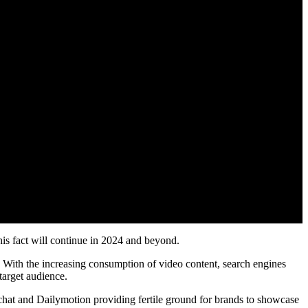
his fact will continue in 2024 and beyond.
 With the increasing consumption of video content, search engines
target audience.
hat and Dailymotion providing fertile ground for brands to showcase