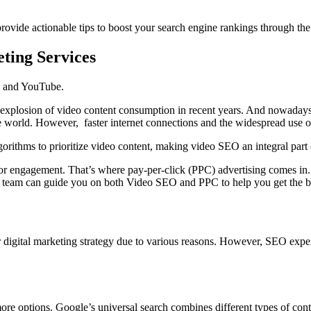
provide actionable tips to boost your search engine rankings through th
eting Services
be and YouTube.
e explosion of video content consumption in recent years. And nowada
 world. However, faster internet connections and the widespread use of
orithms to prioritize video content, making video SEO an integral part o
, or engagement. That’s where pay-per-click (PPC) advertising comes in
 team can guide you on both Video SEO and PPC to help you get the bes
r digital marketing strategy due to various reasons. However,
SEO exper
more options. Google’s universal search combines different types of conte