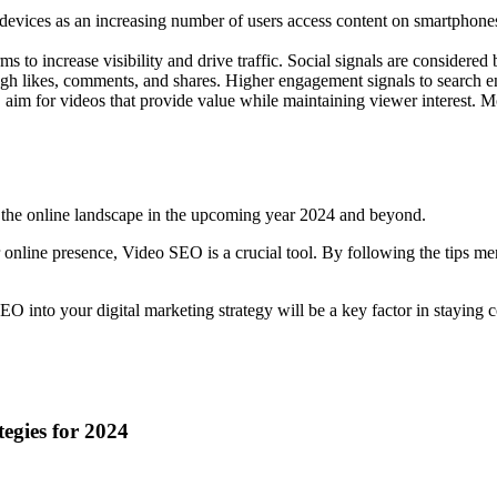
evices as an increasing number of users access content on smartphones.
s to increase visibility and drive traffic. Social signals are considere
 likes, comments, and shares. Higher engagement signals to search eng
le, aim for videos that provide value while maintaining viewer interest. 
te the online landscape in the upcoming year 2024 and beyond.
 online presence, Video SEO is a crucial tool. By following the tips m
O into your digital marketing strategy will be a key factor in staying
egies for 2024