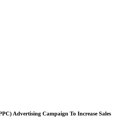
PPC) Advertising Campaign To Increase Sales