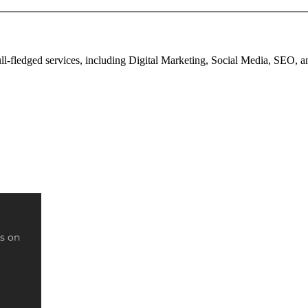
full-fledged services, including Digital Marketing, Social Media, SEO,
s on