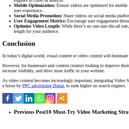
engines to crawl & analyze.
Mobile Optimization:
Ensure videos are optimized for mobile d
user experience.
Social Media Promotion:
Share videos on social media platform
User Engagement Metrics:
Encourage user engagement through
Optimize Video Length:
While there’s no one-size-fits-all ru
length for your audience.
Conclusion
In today’s digital world, visual content or video content will domina
However, for businesses and content creators looking to improve their
increase visibility, and drive more traffic to your website.
As video content becomes increasingly important, integrating Video SE
a boost by
PPC advertising Dubai
, to rank higher on search engines.
Previous Post
10 Must-Try Video Marketing Strat