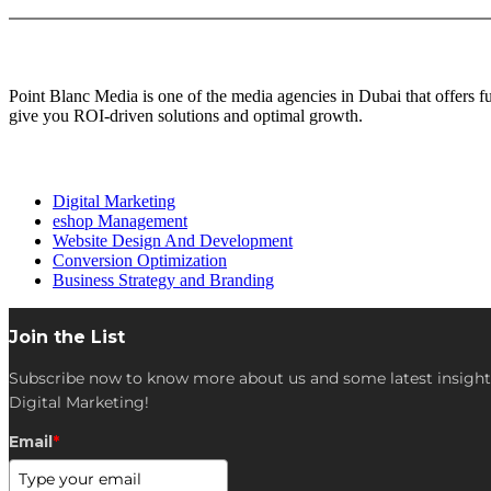
About Us
Point Blanc Media is one of the media agencies in Dubai that offers 
give you ROI-driven solutions and optimal growth.
Our services
Digital Marketing
eshop Management
Website Design And Development
Conversion Optimization
Business Strategy and Branding
Join the List
Subscribe now to know more about us and some latest insight
Digital Marketing!
Email
*