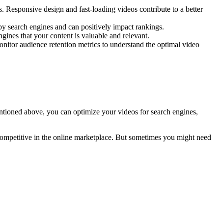
 Responsive design and fast-loading videos contribute to a better
d by search engines and can positively impact rankings.
ines that your content is valuable and relevant.
Monitor audience retention metrics to understand the optimal video
entioned above, you can optimize your videos for search engines,
 competitive in the online marketplace. But sometimes you might need