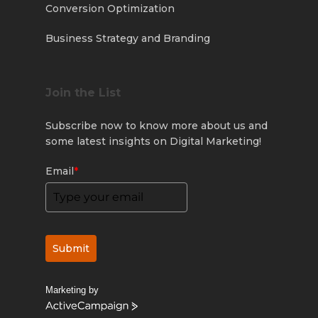
Conversion Optimization
Business Strategy and Branding
Join the List
Subscribe now to know more about us and
some latest insights on Digital Marketing!
Email
*
Submit
Marketing by
ActiveCampaign