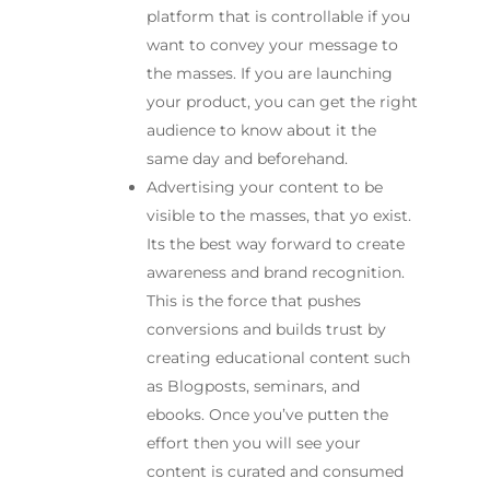
platform that is controllable if you
want to convey your message to
the masses. If you are launching
your product, you can get the right
audience to know about it the
same day and beforehand.
Advertising your content to be
visible to the masses, that yo exist.
Its the best way forward to create
awareness and brand recognition.
This is the force that pushes
conversions and builds trust by
creating educational content such
as Blogposts, seminars, and
ebooks. Once you’ve putten the
effort then you will see your
content is curated and consumed