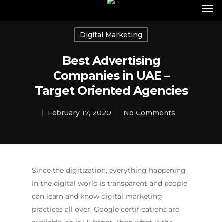
Digital Marketing
Best Advertising
Companies in UAE –
Target Oriented Agencies
February 17, 2020
No Comments
Since the digitization, everything happening
in the digital world is transparent and people
can learn and know digital marketing
practices all over. Google certifications are