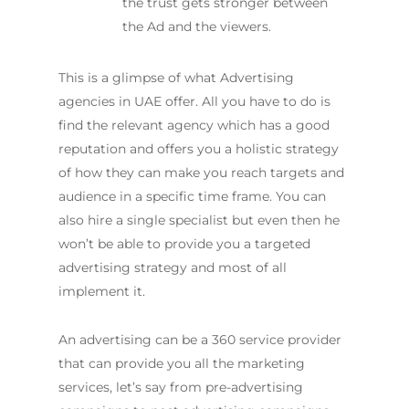
the trust gets stronger between
the Ad and the viewers.
This is a glimpse of what Advertising
agencies in UAE offer. All you have to do is
find the relevant agency which has a good
reputation and offers you a holistic strategy
of how they can make you reach targets and
audience in a specific time frame. You can
also hire a single specialist but even then he
won’t be able to provide you a targeted
advertising strategy and most of all
implement it.
An advertising can be a 360 service provider
that can provide you all the marketing
services, let’s say from pre-advertising