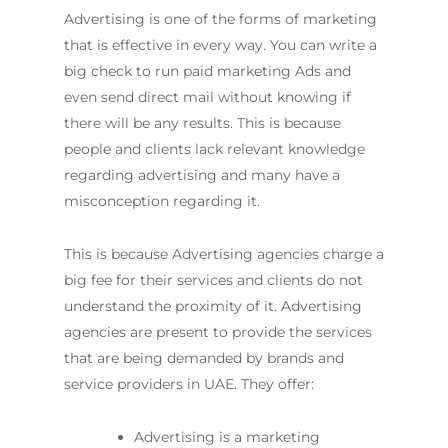
Advertising is one of the forms of marketing
that is effective in every way. You can write a
big check to run paid marketing Ads and
even send direct mail without knowing if
there will be any results. This is because
people and clients lack relevant knowledge
regarding advertising and many have a
misconception regarding it.
This is because Advertising agencies charge a
big fee for their services and clients do not
understand the proximity of it. Advertising
agencies are present to provide the services
that are being demanded by brands and
service providers in UAE. They offer:
Advertising is a marketing