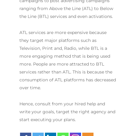
campaigns to post advertising campaigns
ranging from Above the Line (ATL) to Below
the Line (BTL) services and even activations.
ATL services are more expensive because
they target major platforms such as
Television, Print and, Radio, while BTL is a
more engaging method that is being used
more. People are more attracted to BTL
services rather than ATL. This is because the
consumption of ATL platforms has decreased
over time.
Hence, consult from your hired help and
write your goals, target the right agency and
start executing your plans.