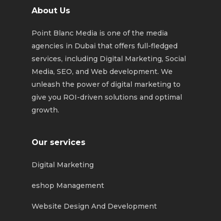
About Us
Point Blanc Media is one of the media
agencies in Dubai that offers full-fledged
services, including Digital Marketing, Social
Media, SEO, and Web development. We
unleash the power of digital marketing to
give you ROI-driven solutions and optimal
growth.
Our services
Digital Marketing
eshop Management
Website Design And Development