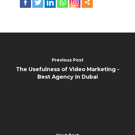
Previous Post
The Usefulness of Video Marketing -
Best Agency in Dubai