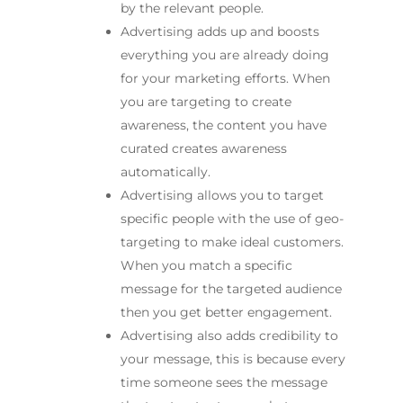
by the relevant people.
Advertising adds up and boosts
everything you are already doing
for your marketing efforts. When
you are targeting to create
awareness, the content you have
curated creates awareness
automatically.
Advertising allows you to target
specific people with the use of geo-
targeting to make ideal customers.
When you match a specific
message for the targeted audience
then you get better engagement.
Advertising also adds credibility to
your message, this is because every
time someone sees the message