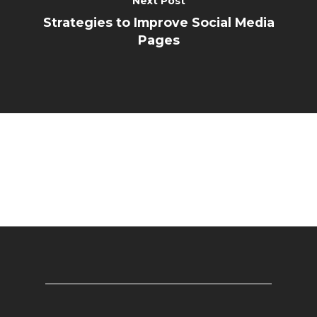
Next Post
Strategies to Improve Social Media
Pages