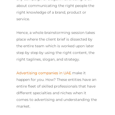
about communicating the right people the
right knowledge of a brand, product or
service.
Hence, a whole brainstorming session takes
place where the client brief is dissected by
the entire team which is worked upon later
step by step by using the right content, the
right taglines, slogan, and strategy.
Advertising companies in UAE
make it
happen for you. How? These entities have an
entire fleet of skilled professionals that have
different specialties and niches when it
comes to advertising and understanding the
market.