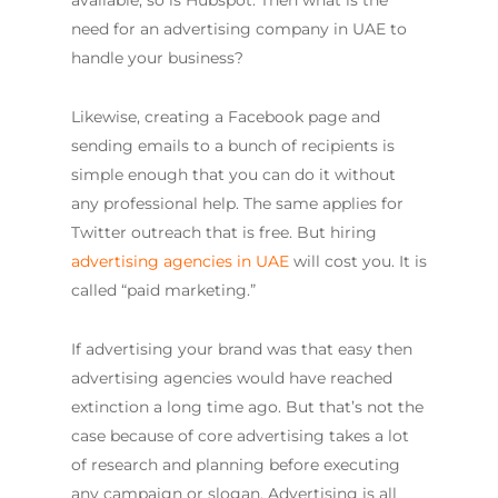
available, so is Hubspot. Then what is the
need for an advertising company in UAE to
handle your business?
Likewise, creating a Facebook page and
sending emails to a bunch of recipients is
simple enough that you can do it without
any professional help. The same applies for
Twitter outreach that is free. But hiring
advertising agencies in UAE
will cost you. It is
called “paid marketing.”
If advertising your brand was that easy then
advertising agencies would have reached
extinction a long time ago. But that’s not the
case because of core advertising takes a lot
of research and planning before executing
any campaign or slogan. Advertising is all