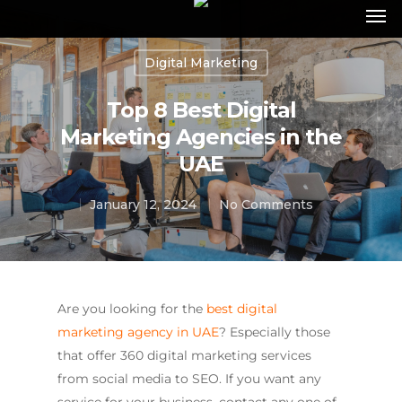
Digital Marketing
Top 8 Best Digital
Marketing Agencies in the
UAE
January 12, 2024
No Comments
Are you looking for the
best digital
marketing agency in UAE
? Especially those
that offer 360 digital marketing services
from social media to SEO. If you want any