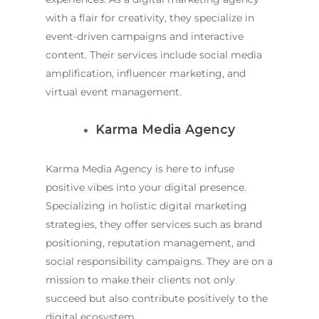
with a flair for creativity, they specialize in
event-driven campaigns and interactive
content. Their services include social media
amplification, influencer marketing, and
virtual event management.
Karma Media Agency
Karma Media Agency is here to infuse
positive vibes into your digital presence.
Specializing in holistic digital marketing
strategies, they offer services such as brand
positioning, reputation management, and
social responsibility campaigns. They are on a
mission to make their clients not only
succeed but also contribute positively to the
digital ecosystem.