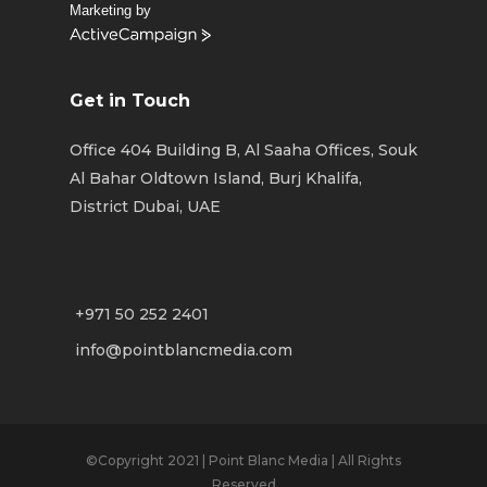
Marketing by
ActiveCampaign
Get in Touch
Office 404 Building B, Al Saaha Offices, Souk
Al Bahar Oldtown Island, Burj Khalifa,
District Dubai, UAE
+971 50 252 2401
info@pointblancmedia.com
©Copyright 2021 | Point Blanc Media | All Rights
Reserved