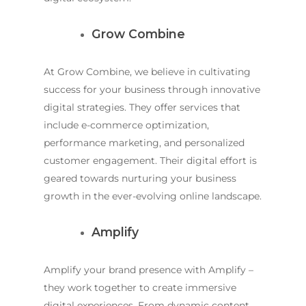
Grow Combine
At Grow Combine, we believe in cultivating
success for your business through innovative
digital strategies. They offer services that
include e-commerce optimization,
performance marketing, and personalized
customer engagement. Their digital effort is
geared towards nurturing your business
growth in the ever-evolving online landscape.
Amplify
Amplify your brand presence with Amplify –
they work together to create immersive
digital experiences. From dynamic content