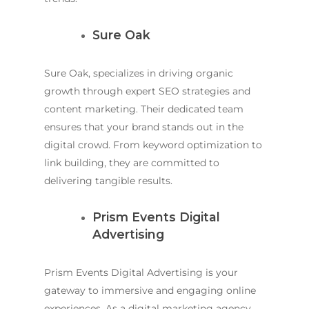
Sure Oak
Sure Oak, specializes in driving organic
growth through expert SEO strategies and
content marketing. Their dedicated team
ensures that your brand stands out in the
digital crowd. From keyword optimization to
link building, they are committed to
delivering tangible results.
Prism Events Digital
Advertising
Prism Events Digital Advertising is your
gateway to immersive and engaging online
experiences. As a digital marketing agency