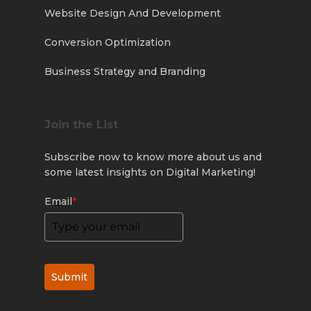
Website Design And Development
Conversion Optimization
Business Strategy and Branding
Join the List
Subscribe now to know more about us and
some latest insights on Digital Marketing!
Email
*
Submit