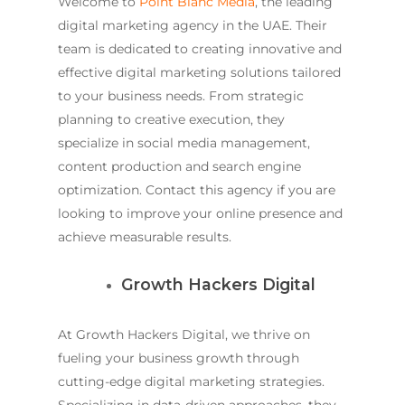
Welcome to
Point Blanc Media
, the leading
digital marketing agency in the UAE. Their
team is dedicated to creating innovative and
effective digital marketing solutions tailored
to your business needs. From strategic
planning to creative execution, they
specialize in social media management,
content production and search engine
optimization. Contact this agency if you are
looking to improve your online presence and
achieve measurable results.
Growth Hackers Digital
At Growth Hackers Digital, we thrive on
fueling your business growth through
cutting-edge digital marketing strategies.