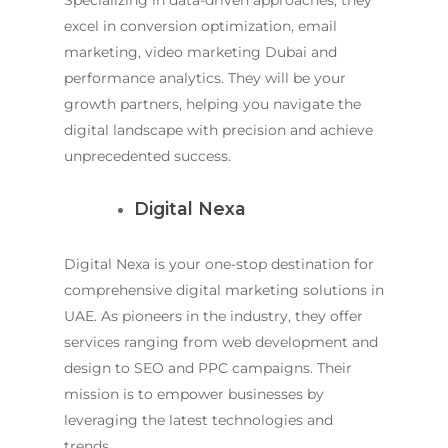
Specializing in data-driven approaches, they
excel in conversion optimization, email
marketing,
video marketing Dubai
and
performance analytics. They will be your
growth partners, helping you navigate the
digital landscape with precision and achieve
unprecedented success.
Digital Nexa
Digital Nexa is your one-stop destination for
comprehensive digital marketing solutions in
UAE. As pioneers in the industry, they offer
services ranging from web development and
design to SEO and PPC campaigns. Their
mission is to empower businesses by
leveraging the latest technologies and
trends.