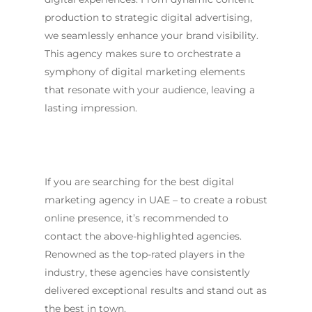
production to strategic digital advertising,
we seamlessly enhance your brand visibility.
This agency makes sure to orchestrate a
symphony of digital marketing elements
that resonate with your audience, leaving a
lasting impression.
If you are searching for the
best digital
marketing agency in UAE
– to create a robust
online presence, it’s recommended to
contact the above-highlighted agencies.
Renowned as the top-rated players in the
industry, these agencies have consistently
delivered exceptional results and stand out as
the best in town.