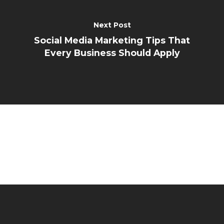
Next Post
Social Media Marketing Tips That
Every Business Should Apply