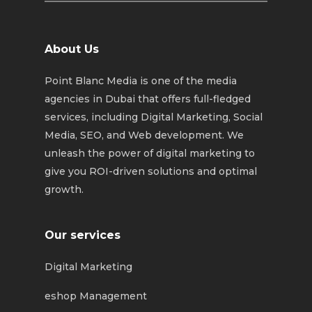
About Us
Point Blanc Media is one of the media
agencies in Dubai that offers full-fledged
services, including Digital Marketing, Social
Media, SEO, and Web development. We
unleash the power of digital marketing to
give you ROI-driven solutions and optimal
growth.
Our services
Digital Marketing
eshop Management