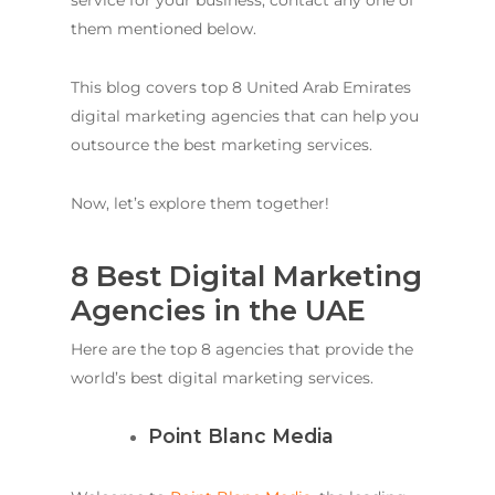
service for your business, contact any one of
them mentioned below.
This blog covers top 8 United Arab Emirates
digital marketing agencies that can help you
outsource the best marketing services.
Now, let’s explore them together!
8 Best Digital Marketing
Agencies in the UAE
Here are the top 8 agencies that provide the
world’s best digital marketing services.
Point Blanc Media