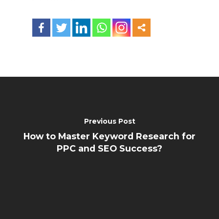
Previous Post
How to Master Keyword Research for
PPC and SEO Success?