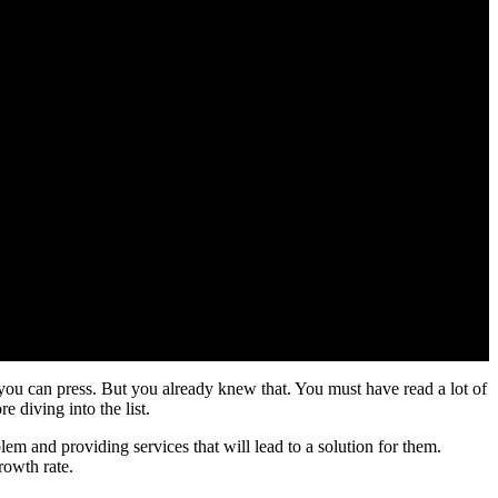
at you can press. But you already knew that. You must have read a lot of
e diving into the list.
oblem and providing services that will lead to a solution for them.
rowth rate.