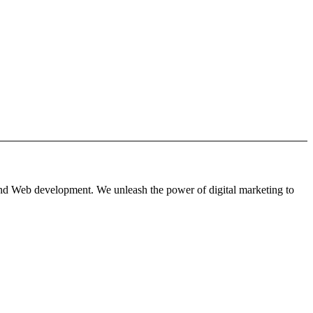
 and Web development. We unleash the power of digital marketing to