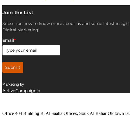
Join the List
Subscribe now to know more about us and some latest insight
Digital Marketing!
Email
*
Submit
Marketing by
ActiveCampaign
Get in Touch
Office 404 Building B, Al Saaha Offices, Souk Al Bahar Oldtown Isl