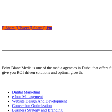
Share
Tweet
Share
Pin
About Us
Point Blanc Media is one of the media agencies in Dubai that offers 
give you ROI-driven solutions and optimal growth.
Our services
Digital Marketing
eshop Management
Website Design And Development
Conversion Optimization
Business Strategy and Branding