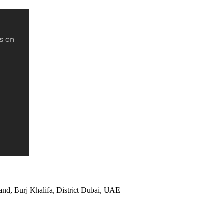
s on
and, Burj Khalifa, District Dubai, UAE