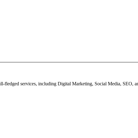
full-fledged services, including Digital Marketing, Social Media, SEO,