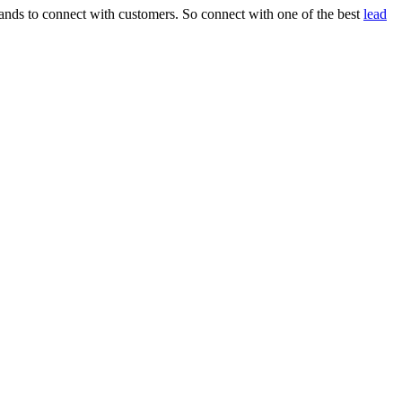
rands to connect with customers. So connect with one of the best
lead