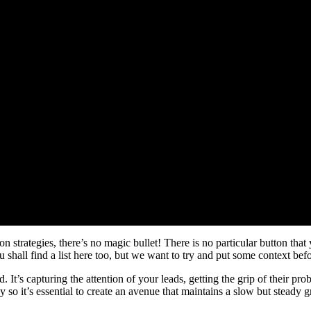
ion strategies, there’s no magic bullet! There is no particular button th
 shall find a list here too, but we want to try and put some context befor
d. It’s capturing the attention of your leads, getting the grip of their pr
 so it’s essential to create an avenue that maintains a slow but steady g