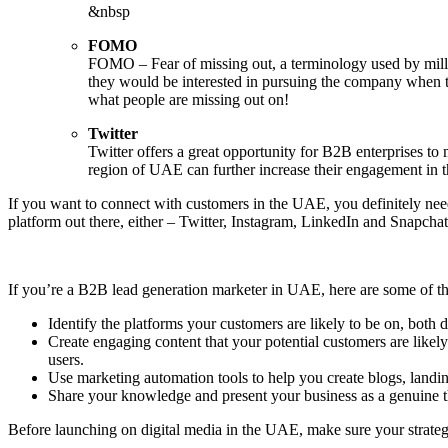
&nbsp
FOMO
FOMO – Fear of missing out, a terminology used by millenn
they would be interested in pursuing the company when t
what people are missing out on!
Twitter
Twitter offers a great opportunity for B2B enterprises t
region of UAE can further increase their engagement in 
If you want to connect with customers in the UAE, you definitely need
platform out there, either – Twitter, Instagram, LinkedIn and Snapch
If you’re a B2B lead generation marketer in UAE, here are some of the 
Identify the platforms your customers are likely to be on, both 
Create engaging content that your potential customers are likely
users.
Use marketing automation tools to help you create blogs, landin
Share your knowledge and present your business as a genuine t
Before launching on digital media in the UAE, make sure your strateg