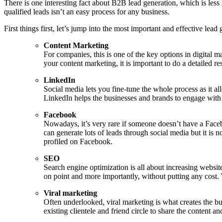
There is one interesting fact about B2B lead generation, which is less
qualified leads isn’t an easy process for any business.
First things first, let’s jump into the most important and effective lead
Content Marketing
For companies, this is one of the key options in digital ma
your content marketing, it is important to do a detailed 
LinkedIn
Social media lets you fine-tune the whole process as it al
LinkedIn helps the businesses and brands to engage with 
Facebook
Nowadays, it’s very rare if someone doesn’t have a Faceb
can generate lots of leads through social media but it is 
profiled on Facebook.
SEO
Search engine optimization is all about increasing websit
on point and more importantly, without putting any cost. 
Viral marketing
Often underlooked, viral marketing is what creates the buzz
existing clientele and friend circle to share the content an