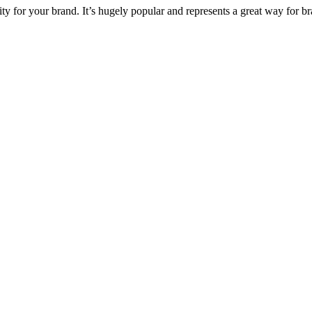
ty for your brand. It’s hugely popular and represents a great way for b