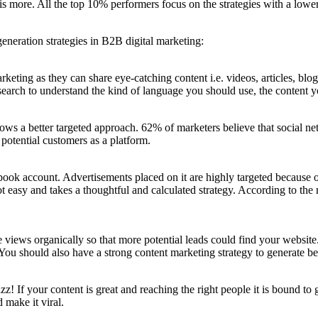
 is more. All the top 10% performers focus on the strategies with a lowe
 generation strategies in B2B digital marketing:
rketing as they can share eye-catching content i.e. videos, articles, blog
research to understand the kind of language you should use, the content
lows a better targeted approach. 62% of marketers believe that social ne
potential customers as a platform.
ook account. Advertisements placed on it are highly targeted because on
not easy and takes a thoughtful and calculated strategy. According to th
e views organically so that more potential leads could find your websit
You should also have a strong content marketing strategy to generate be
! If your content is great and reaching the right people it is bound to ge
d make it viral.