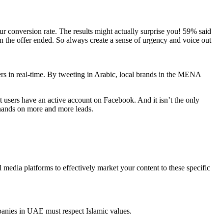
ur conversion rate. The results might actually surprise you! 59% said
 the offer ended. So always create a sense of urgency and voice out
ers in real-time. By tweeting in Arabic, local brands in the MENA
t users have an active account on Facebook. And it isn’t the only
 hands on more and more leads.
l media platforms to effectively market your content to these specific
panies in UAE must respect Islamic values.