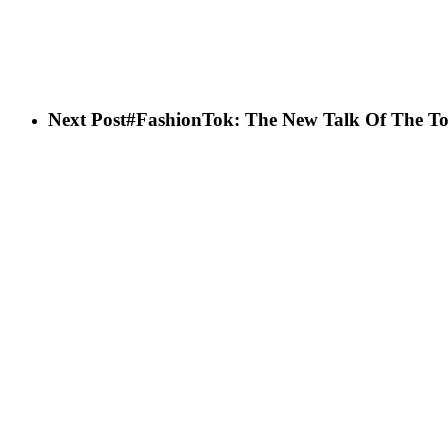
Next Post
#FashionTok: The New Talk Of The T