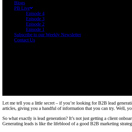
Blogs
PB Live
Episode 4
Episode 3
Episode 2
Episode 1
Subscribe to our Weekly Newsletter
Contact Us
Let me tell you a little secret – if you’re looking for B2B lead generat
articles, giving you a handful of information that you can try. Well, you
So what exactly is lead generation? It’s not just getting a client onboar
Generating leads is like the lifeblood of a good B2B marketing strategy