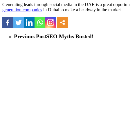
Generating leads through social media in the UAE is a great opportuni
generation companies
in Dubai to make a headway in the market.
Previous Post
SEO Myths Busted!