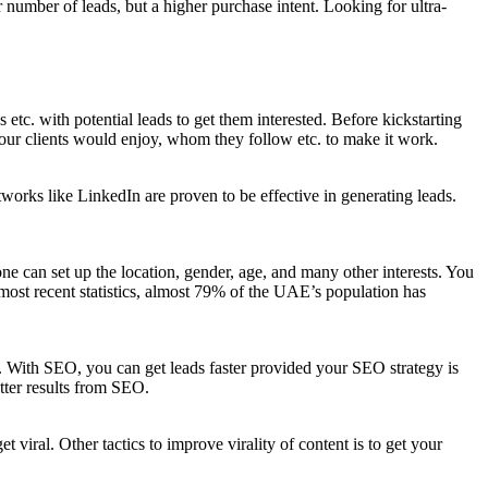
r number of leads, but a higher purchase intent. Looking for ultra-
s etc. with potential leads to get them interested. Before kickstarting
 your clients would enjoy, whom they follow etc. to make it work.
tworks like LinkedIn are proven to be effective in generating leads.
e can set up the location, gender, age, and many other interests. You
e most recent statistics, almost 79% of the UAE’s population has
e. With SEO, you can get leads faster provided your SEO strategy is
tter results from SEO.
t viral. Other tactics to improve virality of content is to get your