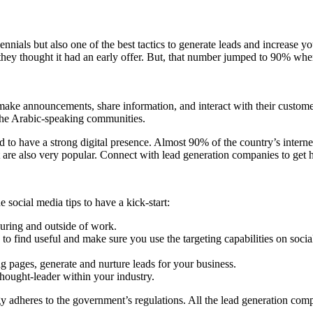
ials but also one of the best tactics to generate leads and increase yo
hey thought it had an early offer. But, that number jumped to 90% when
o make announcements, share information, and interact with their custom
the Arabic-speaking communities.
 to have a strong digital presence. Almost 90% of the country’s interne
at are also very popular. Connect with lead generation companies to get
social media tips to have a kick-start:
during and outside of work.
 to find useful and make sure you use the targeting capabilities on socia
g pages, generate and nurture leads for your business.
hought-leader within your industry.
y adheres to the government’s regulations. All the lead generation com