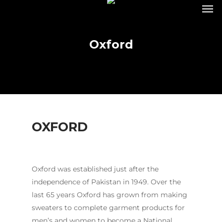
Oxford
OXFORD
Oxford was established just after the
independence of Pakistan in 1949. Over the
last 65 years Oxford has grown from making
sweaters to complete garment products for
men’s and women to become a National