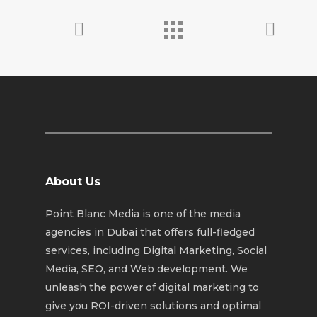
About Us
Point Blanc Media is one of the media
agencies in Dubai that offers full-fledged
services, including Digital Marketing, Social
Media, SEO, and Web development. We
unleash the power of digital marketing to
give you ROI-driven solutions and optimal