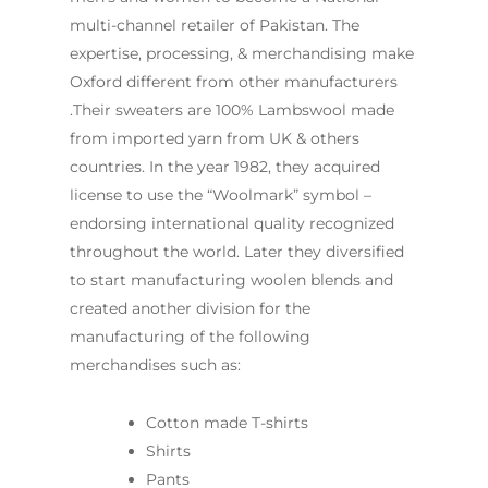
multi-channel retailer of Pakistan.
The
expertise, processing, & merchandising make
Oxford different from other manufacturers
.Their sweaters are 100% Lambswool made
from imported yarn from UK & others
countries.
In the year 1982, they acquired
license to use the “Woolmark” symbol –
endorsing international quality recognized
throughout the world. Later they diversified
to start manufacturing woolen blends and
created another division for the
manufacturing of the following
merchandises such as:
Cotton made T-shirts
Shirts
Pants