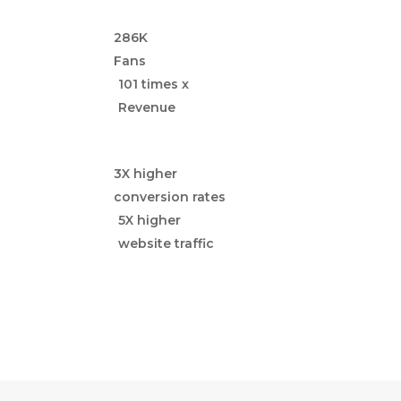
286K
Fans
101 times x
Revenue
3X higher
conversion rates
5X higher
website traffic