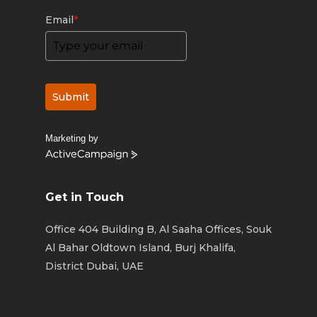
Email
*
Submit
Marketing by
ActiveCampaign
Get in Touch
Office 404 Building B, Al Saaha Offices, Souk
Al Bahar Oldtown Island, Burj Khalifa,
District Dubai, UAE