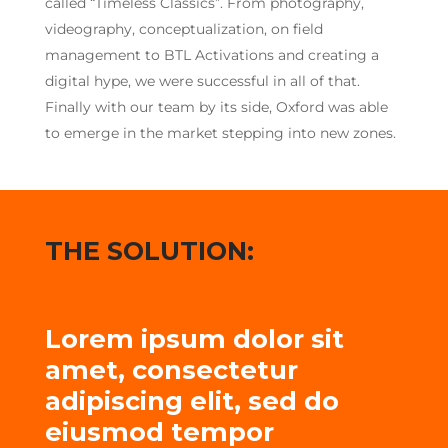
called “Timeless Classics”. From photography,
videography, conceptualization, on field
management to BTL Activations and creating a
digital hype, we were successful in all of that.
Finally with our team by its side, Oxford was able
to emerge in the market stepping into new zones.
THE SOLUTION:
Lorem ipsum dolor sit
amet, consectetur
adipiscing elit, sed do
eiusmod tempor