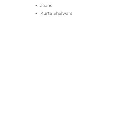
Jeans
Kurta Shalwars