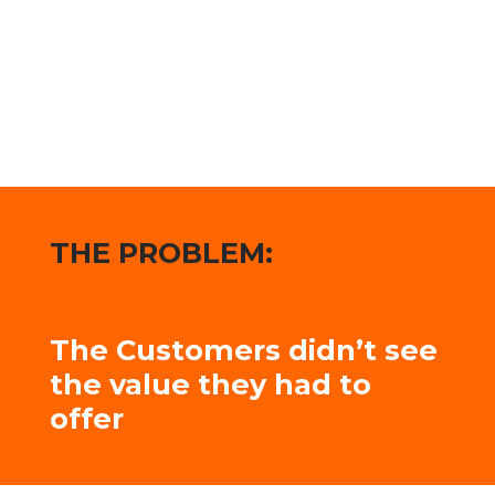
THE PROBLEM:
The Customers didn’t see
the value they had to
offer