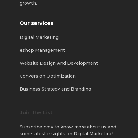
growth.
Our services
Digital Marketing
eshop Management
Website Design And Development
Conversion Optimization
Business Strategy and Branding
Join the List
Subscribe now to know more about us and
some latest insights on Digital Marketing!