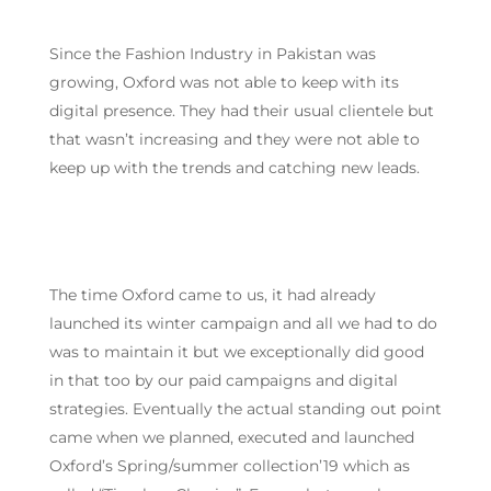
Since the Fashion Industry in Pakistan was
growing, Oxford was not able to keep with its
digital presence. They had their usual clientele but
that wasn’t increasing and they were not able to
keep up with the trends and catching new leads.
The time Oxford came to us, it had already
launched its winter campaign and all we had to do
was to maintain it but we exceptionally did good
in that too by our paid campaigns and digital
strategies. Eventually the actual standing out point
came when we planned, executed and launched
Oxford’s Spring/summer collection’19 which as