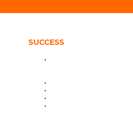
SUCCESS
STORIES:
61K views on
spring/summer campaign
video
90K Fans
10X increase in sales
Improved google ranking
Better website experience