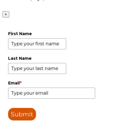
×
First Name
Last Name
Email
*
Submit