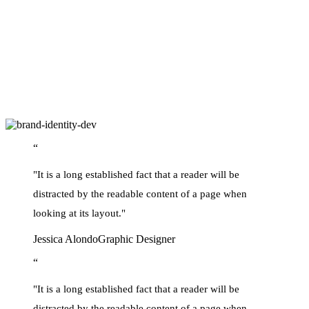
ever since the 1500s, when an unknown printer took a galley of type
and scrambled it to make a type specimen book.
It has survived not only five centuries, but also the leap into
electronic typesetting, remaining essentially unchanged. but also the
leap into electronic typesetting, remaining essentially unchanged
also the leap into electronic typesetting, remaining essentially
unchanged leap into electronic typesetting, remaining essentially
unchanged leap.
“
"It is a long established fact that a reader will be
distracted by the readable content of a page when
looking at its layout."
Jessica Alondo
Graphic Designer
“
"It is a long established fact that a reader will be
distracted by the readable content of a page when