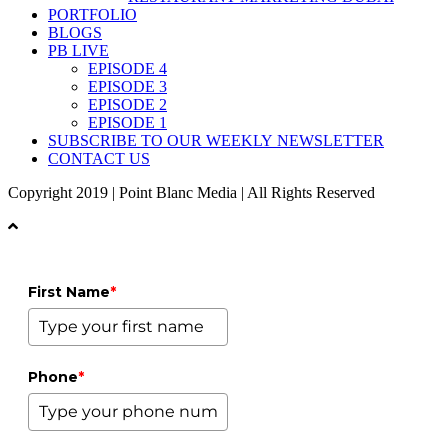
PORTFOLIO
BLOGS
PB LIVE
EPISODE 4
EPISODE 3
EPISODE 2
EPISODE 1
SUBSCRIBE TO OUR WEEKLY NEWSLETTER
CONTACT US
Copyright 2019 | Point Blanc Media | All Rights Reserved
First Name
*
Phone
*