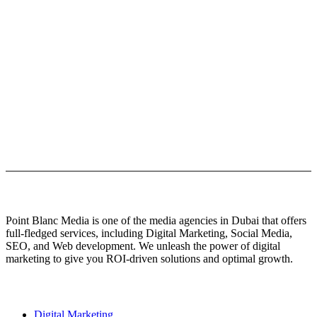
ever since the 1500s, when an unknown printer took a galley of type
and scrambled it to make a type specimen book.
It has survived not only five centuries, but also the leap into
electronic typesetting, remaining essentially unchanged. but also the
leap into electronic typesetting, remaining essentially unchanged
also the leap into electronic typesetting, remaining essentially
unchanged leap into electronic typesetting, remaining essentially
unchanged leap.
About Us
Point Blanc Media is one of the media agencies in Dubai that offers
full-fledged services, including Digital Marketing, Social Media,
SEO, and Web development. We unleash the power of digital
marketing to give you ROI-driven solutions and optimal growth.
Our services
Digital Marketing