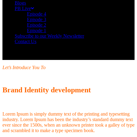
Blogs
PB Live
Episode 4
Episode 3
Episode 2
Episode 1
Subscribe to our Weekly Newsletter
Contact Us
Let’s Introduce You To
Brand Identity development
Lorem Ipsum is simply dummy text of the printing and typesetting
industry. Lorem Ipsum has been the industry’s standard dummy text
ever since the 1500s, when an unknown printer took a galley of type
and scrambled it to make a type specimen book.