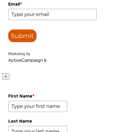
Email
*
Submit
Marketing by
ActiveCampaign
×
First Name
*
Last Name