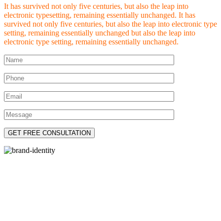
It has survived not only five centuries, but also the leap into
electronic typesetting, remaining essentially unchanged. It has
survived not only five centuries, but also the leap into electronic type
setting, remaining essentially unchanged but also the leap into
electronic type setting, remaining essentially unchanged.
Let’s Introduce You To
Brand Identity development