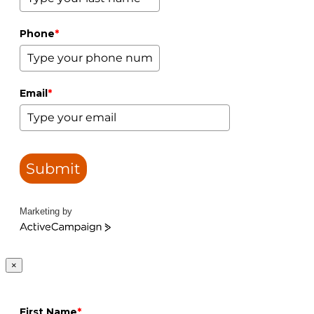
Phone
*
Email
*
Submit
Marketing by
ActiveCampaign
×
First Name
*