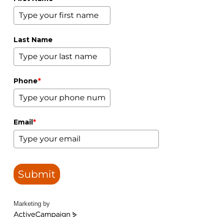
Last Name
Phone
*
Email
*
Submit
Marketing by
ActiveCampaign