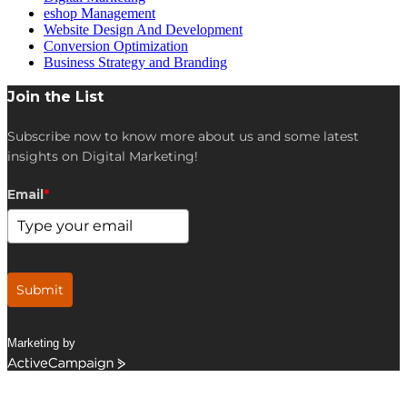
eshop Management
Website Design And Development
Conversion Optimization
Business Strategy and Branding
Join the List
Subscribe now to know more about us and some latest
insights on Digital Marketing!
Email
*
Submit
Marketing by
ActiveCampaign
Get in Touch