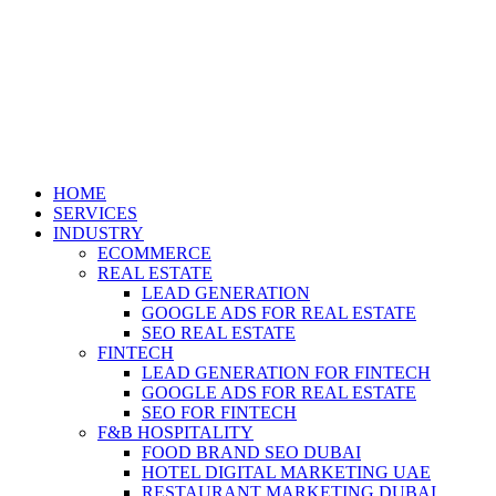
HOME
SERVICES
INDUSTRY
ECOMMERCE
REAL ESTATE
LEAD GENERATION
GOOGLE ADS FOR REAL ESTATE
SEO REAL ESTATE
FINTECH
LEAD GENERATION FOR FINTECH
GOOGLE ADS FOR REAL ESTATE
SEO FOR FINTECH
F&B HOSPITALITY
FOOD BRAND SEO DUBAI
HOTEL DIGITAL MARKETING UAE
RESTAURANT MARKETING DUBAI