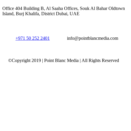
Office 404 Building B, Al Saaha Offices, Souk Al Bahar Oldtown
Island, Burj Khalifa, District Dubai, UAE
+971 50 252 2401
info@pointblancmedia.com
©Copyright 2019 | Point Blanc Media | All Rights Reserved