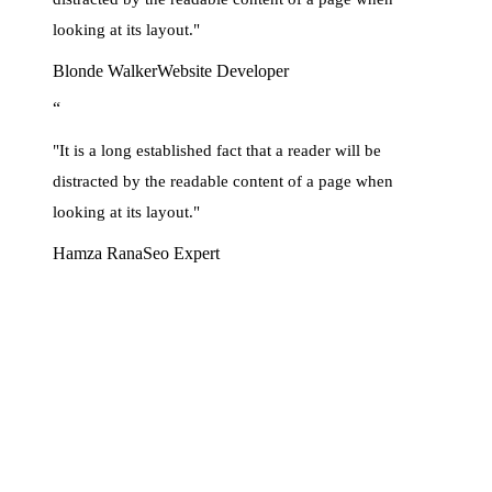
looking at its layout."
Blonde Walker
Website Developer
“
"It is a long established fact that a reader will be
distracted by the readable content of a page when
looking at its layout."
Hamza Rana
Seo Expert
Let’s Introduce You To
Brand Identity development
Lorem Ipsum is simply dummy text of the printing and typesetting
industry. Lorem Ipsum has been the industry’s standard dummy text