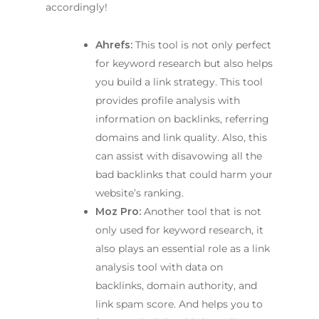
accordingly!
Ahrefs:
This tool is not only perfect
for keyword research but also helps
you build a link strategy. This tool
provides profile analysis with
information on backlinks, referring
domains and link quality. Also, this
can assist with disavowing all the
bad backlinks that could harm your
website’s ranking.
Moz Pro:
Another tool that is not
only used for keyword research, it
also plays an essential role as a link
analysis tool with data on
backlinks, domain authority, and
link spam score. And helps you to