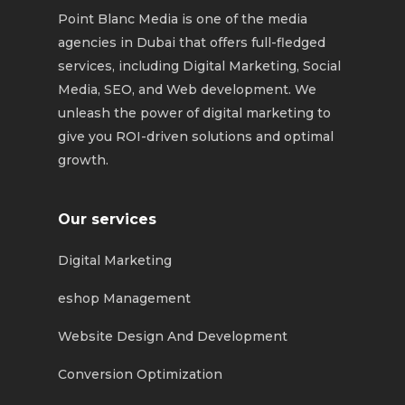
Point Blanc Media is one of the media
agencies in Dubai that offers full-fledged
services, including Digital Marketing, Social
Media, SEO, and Web development. We
unleash the power of digital marketing to
give you ROI-driven solutions and optimal
growth.
Our services
Digital Marketing
eshop Management
Website Design And Development
Conversion Optimization