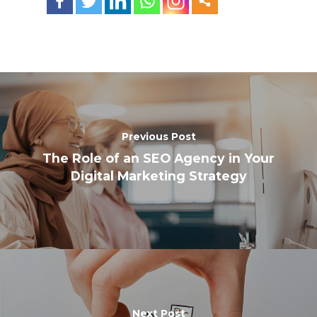
Previous Post
The Role of an SEO Agency in Your
Digital Marketing Strategy
Next Post