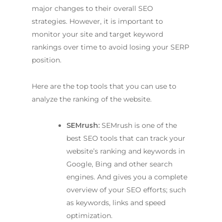
major changes to their overall SEO
strategies. However, it is important to
monitor your site and target keyword
rankings over time to avoid losing your SERP
position.
Here are the top tools that you can use to
analyze the ranking of the website.
SEMrush:
SEMrush is one of the
best SEO tools that can track your
website’s ranking and keywords in
Google, Bing and other search
engines. And gives you a complete
overview of your SEO efforts; such
as keywords, links and speed
optimization.