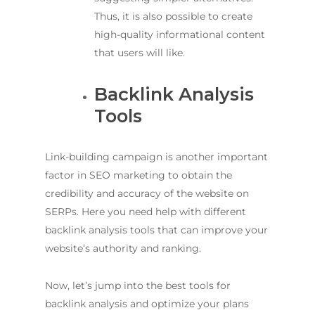
Thus, it is also possible to create
high-quality informational content
that users will like.
Backlink Analysis
Tools
Link-building campaign is another important
factor in SEO marketing to obtain the
credibility and accuracy of the website on
SERPs. Here you need help with different
backlink analysis tools that can improve your
website’s authority and ranking.
Now, let’s jump into the best tools for
backlink analysis and optimize your plans