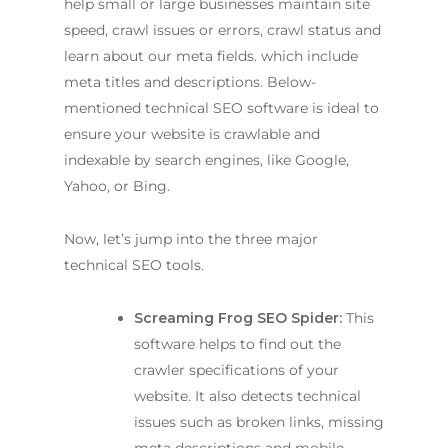
help small or large businesses maintain site
speed, crawl issues or errors, crawl status and
learn about our meta fields. which include
meta titles and descriptions. Below-
mentioned technical SEO software is ideal to
ensure your website is crawlable and
indexable by search engines, like Google,
Yahoo, or Bing.
Now, let’s jump into the three major
technical SEO tools.
Screaming Frog SEO Spider:
This
software helps to find out the
crawler specifications of your
website. It also detects technical
issues such as broken links, missing