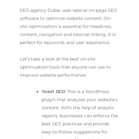
SEO agency Dubai
uses special on-page SEO
software to optimize website content. On-
site optimization is essential for headlines,
content, navigation and internal linking. It is
perfect for keywords and user experience.
Let’s take a look at the best on-site
optimization tools that anyone can use to
improve website performance.
Yoast SEO:
This is a WordPress
plugin that analyzes your website’s
content. With the help of analytic
reports, businesses can enforce the
best SEO practices and provide
easy-to-follow suggestions for