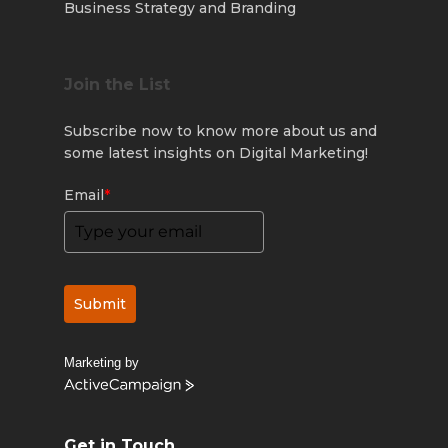
Business Strategy and Branding
Join the List
Subscribe now to know more about us and
some latest insights on Digital Marketing!
Email
*
Submit
Marketing by
ActiveCampaign
Get in Touch