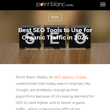
SEO
Best SEO Tools to Use for
Organic Traffic in 2024
January 31, 2024
No Comments
Point Blanc Media, an
SEO agency Dubai
,
understands that today search engines, like
Google, are endlessly changing their
algorithms because of increasing demand for
SEO to rank higher and to boost organic
traffic, which is becoming difficult for