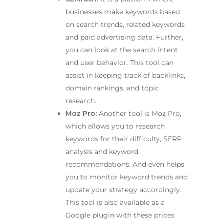
businesses make keywords based
on search trends, related keywords
and paid advertising data. Further,
you can look at the search intent
and user behavior. This tool can
assist in keeping track of backlinks,
domain rankings, and topic
research.
Moz Pro:
Another tool is Moz Pro,
which allows you to research
keywords for their difficulty, SERP
analysis and keyword
recommendations. And even helps
you to monitor keyword trends and
update your strategy accordingly.
This tool is also available as a
Google plugin with these prices