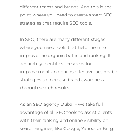
different teams and brands. And this is the
point where you need to create smart SEO
strategies that require SEO tools.
In SEO, there are many different stages
where you need tools that help them to
improve the organic traffic and ranking. It
accurately identifies the areas for
improvement and builds effective, actionable
strategies to increase brand awareness
through search results.
As an
SEO agency Dubai
– we take full
advantage of all SEO tools to assist clients
with their ranking and online visibility on
search engines, like Google, Yahoo, or Bing.