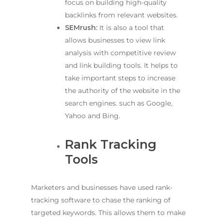
focus on building high-quality
backlinks from relevant websites.
SEMrush:
It is also a tool that
allows businesses to view link
analysis with competitive review
and link building tools. It helps to
take important steps to increase
the authority of the website in the
search engines. such as Google,
Yahoo and Bing.
Rank Tracking
Tools
Marketers and businesses have used rank-
tracking software to chase the ranking of
targeted keywords. This allows them to make