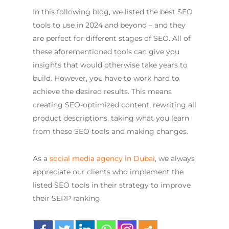
In this following blog, we listed the best SEO
tools to use in 2024 and beyond – and they
are perfect for different stages of SEO. All of
these aforementioned tools can give you
insights that would otherwise take years to
build. However, you have to work hard to
achieve the desired results. This means
creating SEO-optimized content, rewriting all
product descriptions, taking what you learn
from these SEO tools and making changes.
As a
social media agency in Dubai
, we always
appreciate our clients who implement the
listed SEO tools in their strategy to improve
their SERP ranking.