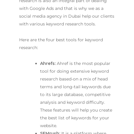
research is also an integral part of dealing
with Google Ads and that is why we as a
social media agency in Dubai
help our clients
with various keyword research tools.
Here are the four best tools for keyword
research:
Ahrefs:
Ahref is the most popular
tool for doing extensive keyword
research based-on a mix of head
terms and long-tail keywords due
to its large database, competitive
analysis and keyword difficulty.
These features will help you create
the best list of keywords for your
website.
SEMrush:
It is a platform where