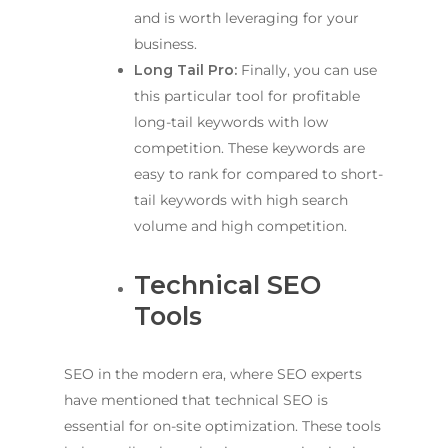
and is worth leveraging for your
business.
Long Tail Pro:
Finally, you can use
this particular tool for profitable
long-tail keywords with low
competition. These keywords are
easy to rank for compared to short-
tail keywords with high search
volume and high competition.
Technical SEO
Tools
SEO in the modern era, where SEO experts
have mentioned that technical SEO is
essential for on-site optimization. These tools