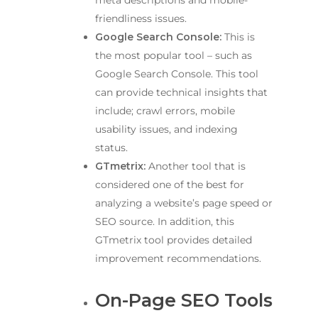
meta descriptions and mobile-
friendliness issues.
Google Search Console:
This is
the most popular tool – such as
Google Search Console. This tool
can provide technical insights that
include; crawl errors, mobile
usability issues, and indexing
status.
GTmetrix:
Another tool that is
considered one of the best for
analyzing a website’s page speed or
SEO source. In addition, this
GTmetrix tool provides detailed
improvement recommendations.
On-Page SEO Tools