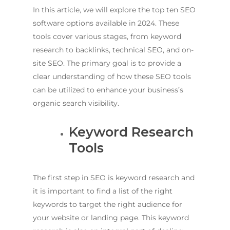
In this article, we will explore the top ten SEO
software options available in 2024. These
tools cover various stages, from keyword
research to backlinks, technical SEO, and on-
site SEO. The primary goal is to provide a
clear understanding of how these SEO tools
can be utilized to enhance your business’s
organic search visibility.
Keyword Research
Tools
The first step in SEO is keyword research and
it is important to find a list of the right
keywords to target the right audience for
your website or landing page. This keyword