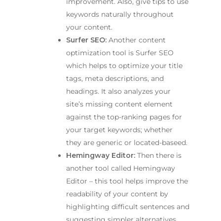
improvement. Also, give tips to use
keywords naturally throughout
your content.
Surfer SEO:
Another content
optimization tool is Surfer SEO
which helps to optimize your title
tags, meta descriptions, and
headings. It also analyzes your
site’s missing content element
against the top-ranking pages for
your target keywords; whether
they are generic or located-baseed.
Hemingway Editor:
Then there is
another tool called Hemingway
Editor – this tool helps improve the
readability of your content by
highlighting difficult sentences and
suggesting simpler alternatives.