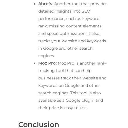
Ahrefs:
Another tool that provides
detailed insights into SEO
performance, such as keyword
rank, missing content elements,
and speed optimization. It also
tracks your website and keywords
in Google and other search
engines.
Moz Pro:
Moz Pro is another rank-
tracking tool that can help
businesses track their website and
keywords on Google and other
search engines. This tool is also
available as a Google plugin and
their price is easy to use.
Conclusion