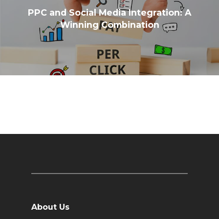
PPC and Social Media Integration: A
Winning Combination
About Us